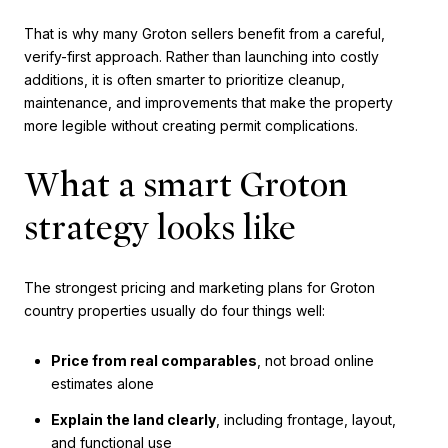
That is why many Groton sellers benefit from a careful,
verify-first approach. Rather than launching into costly
additions, it is often smarter to prioritize cleanup,
maintenance, and improvements that make the property
more legible without creating permit complications.
What a smart Groton
strategy looks like
The strongest pricing and marketing plans for Groton
country properties usually do four things well:
Price from real comparables
, not broad online
estimates alone
Explain the land clearly
, including frontage, layout,
and functional use