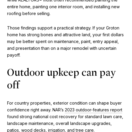
entire home, painting one interior room, and installing new
roofing before selling.
Those findings support a practical strategy. If your Groton
home has strong bones and attractive land, your first dollars
may be better spent on maintenance, paint, entry appeal,
and presentation than on a major remodel with uncertain
payoff.
Outdoor upkeep can pay
off
For country properties, exterior condition can shape buyer
confidence right away. NAR’s
2023 outdoor-features report
found strong national cost recovery for standard lawn care,
landscape maintenance, overall landscape upgrades,
patios, wood decks, irrigation, and tree care.