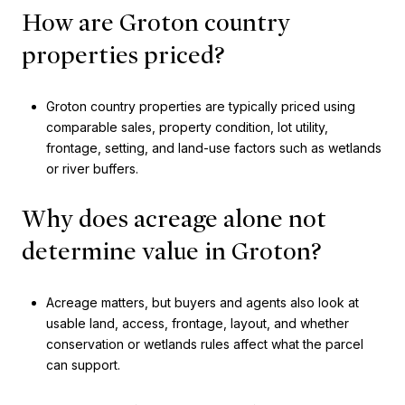
How are Groton country
properties priced?
Groton country properties are typically priced using
comparable sales, property condition, lot utility,
frontage, setting, and land-use factors such as wetlands
or river buffers.
Why does acreage alone not
determine value in Groton?
Acreage matters, but buyers and agents also look at
usable land, access, frontage, layout, and whether
conservation or wetlands rules affect what the parcel
can support.