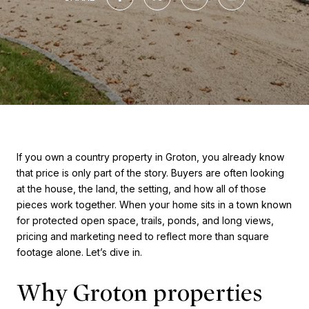
If you own a country property in Groton, you already know
that price is only part of the story. Buyers are often looking
at the house, the land, the setting, and how all of those
pieces work together. When your home sits in a town known
for protected open space, trails, ponds, and long views,
pricing and marketing need to reflect more than square
footage alone. Let’s dive in.
Why Groton properties