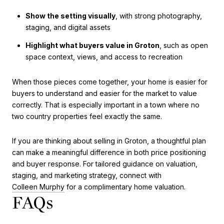
Show the setting visually
, with strong photography,
staging, and digital assets
Highlight what buyers value in Groton
, such as open
space context, views, and access to recreation
When those pieces come together, your home is easier for
buyers to understand and easier for the market to value
correctly. That is especially important in a town where no
two country properties feel exactly the same.
If you are thinking about selling in Groton, a thoughtful plan
can make a meaningful difference in both price positioning
and buyer response. For tailored guidance on valuation,
staging, and marketing strategy, connect with
Colleen Murphy
for a complimentary home valuation.
FAQs