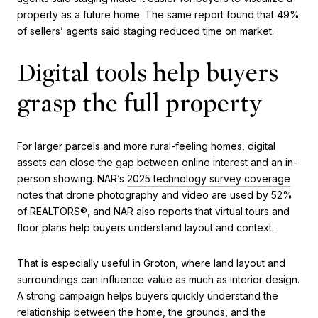
property as a future home. The same report found that 49%
of sellers’ agents said staging reduced time on market.
Digital tools help buyers
grasp the full property
For larger parcels and more rural-feeling homes, digital
assets can close the gap between online interest and an in-
person showing. NAR’s
2025 technology survey coverage
notes that drone photography and video are used by 52%
of REALTORS®, and NAR also reports that virtual tours and
floor plans help buyers understand layout and context.
That is especially useful in Groton, where land layout and
surroundings can influence value as much as interior design.
A strong campaign helps buyers quickly understand the
relationship between the home, the grounds, and the