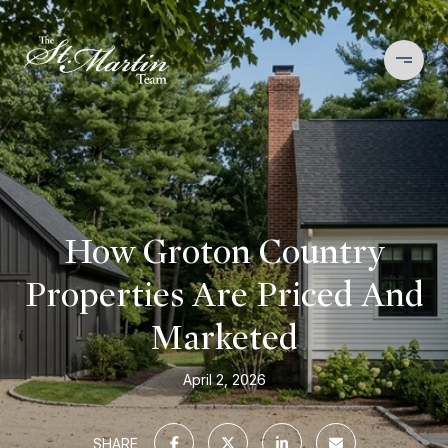
How Groton Country
Properties Are Priced And
Marketed
April 2, 2026
SHARE