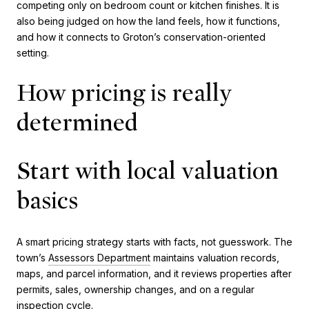
competing only on bedroom count or kitchen finishes. It is
also being judged on how the land feels, how it functions,
and how it connects to Groton’s conservation-oriented
setting.
How pricing is really
determined
Start with local valuation
basics
A smart pricing strategy starts with facts, not guesswork. The
town’s
Assessors Department
maintains valuation records,
maps, and parcel information, and it reviews properties after
permits, sales, ownership changes, and on a regular
inspection cycle.