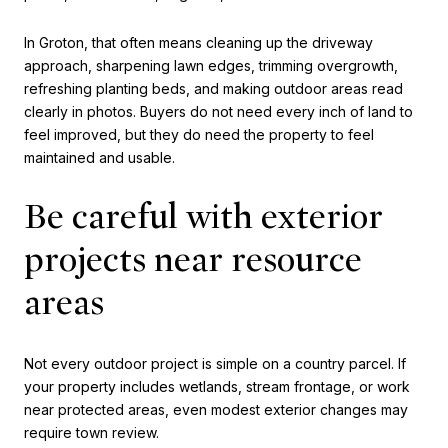
In Groton, that often means cleaning up the driveway
approach, sharpening lawn edges, trimming overgrowth,
refreshing planting beds, and making outdoor areas read
clearly in photos. Buyers do not need every inch of land to
feel improved, but they do need the property to feel
maintained and usable.
Be careful with exterior
projects near resource
areas
Not every outdoor project is simple on a country parcel. If
your property includes wetlands, stream frontage, or work
near protected areas, even modest exterior changes may
require town review.