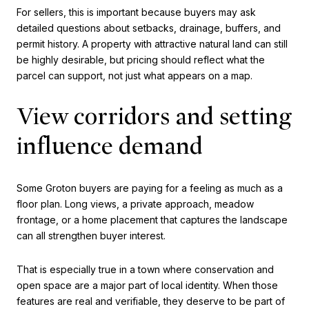
For sellers, this is important because buyers may ask
detailed questions about setbacks, drainage, buffers, and
permit history. A property with attractive natural land can still
be highly desirable, but pricing should reflect what the
parcel can support, not just what appears on a map.
View corridors and setting
influence demand
Some Groton buyers are paying for a feeling as much as a
floor plan. Long views, a private approach, meadow
frontage, or a home placement that captures the landscape
can all strengthen buyer interest.
That is especially true in a town where conservation and
open space are a major part of local identity. When those
features are real and verifiable, they deserve to be part of