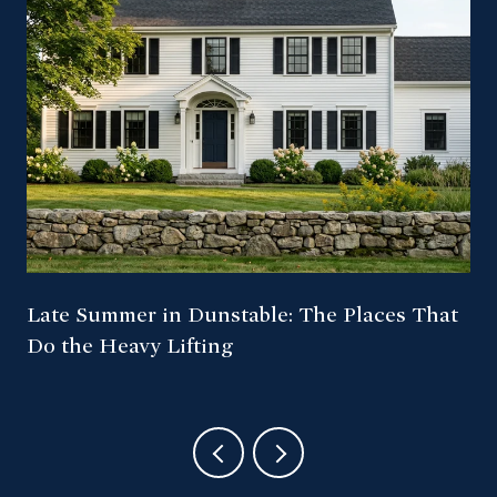
Late Summer in Dunstable: The Places That
Do the Heavy Lifting