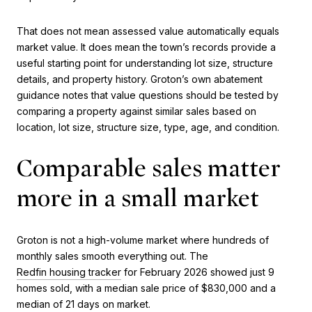
That does not mean assessed value automatically equals
market value. It does mean the town’s records provide a
useful starting point for understanding lot size, structure
details, and property history. Groton’s own abatement
guidance notes that value questions should be tested by
comparing a property against similar sales based on
location, lot size, structure size, type, age, and condition.
Comparable sales matter
more in a small market
Groton is not a high-volume market where hundreds of
monthly sales smooth everything out. The
Redfin housing tracker
for February 2026 showed just 9
homes sold, with a median sale price of $830,000 and a
median of 21 days on market.