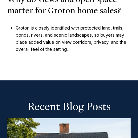
matter for Groton home sales?
Groton is closely identified with protected land, trails,
ponds, rivers, and scenic landscapes, so buyers may
place added value on view corridors, privacy, and the
overall feel of the setting.
Recent Blog Posts