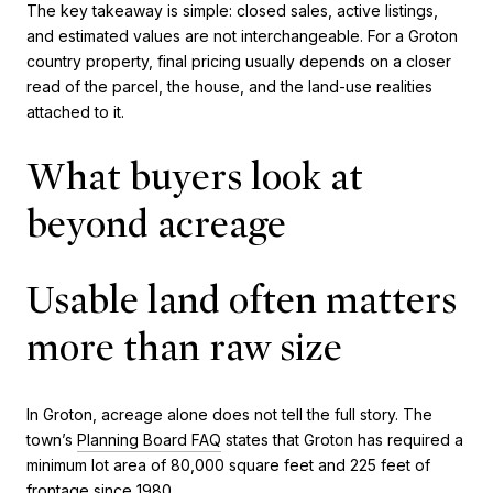
The key takeaway is simple: closed sales, active listings,
and estimated values are not interchangeable. For a Groton
country property, final pricing usually depends on a closer
read of the parcel, the house, and the land-use realities
attached to it.
What buyers look at
beyond acreage
Usable land often matters
more than raw size
In Groton, acreage alone does not tell the full story. The
town’s
Planning Board FAQ
states that Groton has required a
minimum lot area of 80,000 square feet and 225 feet of
frontage since 1980.