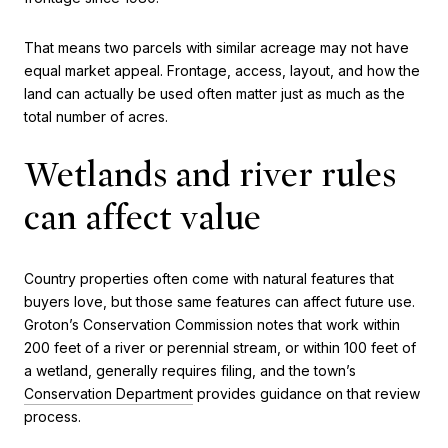
That means two parcels with similar acreage may not have
equal market appeal. Frontage, access, layout, and how the
land can actually be used often matter just as much as the
total number of acres.
Wetlands and river rules
can affect value
Country properties often come with natural features that
buyers love, but those same features can affect future use.
Groton’s Conservation Commission notes that work within
200 feet of a river or perennial stream, or within 100 feet of
a wetland, generally requires filing, and the town’s
Conservation Department
provides guidance on that review
process.