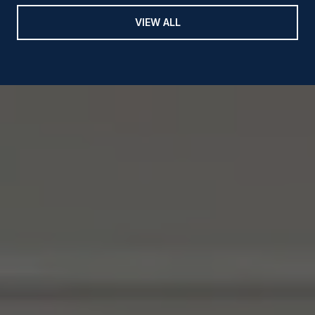
VIEW ALL