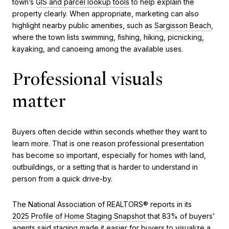
town’s
GIS and parcel lookup tools
to help explain the
property clearly. When appropriate, marketing can also
highlight nearby public amenities, such as
Sargisson Beach
,
where the town lists swimming, fishing, hiking, picnicking,
kayaking, and canoeing among the available uses.
Professional visuals
matter
Buyers often decide within seconds whether they want to
learn more. That is one reason professional presentation
has become so important, especially for homes with land,
outbuildings, or a setting that is harder to understand in
person from a quick drive-by.
The National Association of REALTORS® reports in its
2025 Profile of Home Staging Snapshot
that 83% of buyers’
agents said staging made it easier for buyers to visualize a