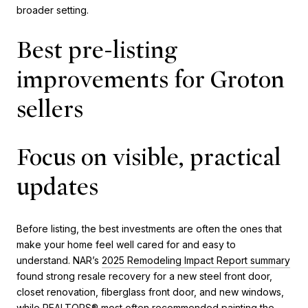
broader setting.
Best pre-listing
improvements for Groton
sellers
Focus on visible, practical
updates
Before listing, the best investments are often the ones that
make your home feel well cared for and easy to
understand. NAR’s
2025 Remodeling Impact Report summary
found strong resale recovery for a new steel front door,
closet renovation, fiberglass front door, and new windows,
while REALTORS® most often recommended painting the