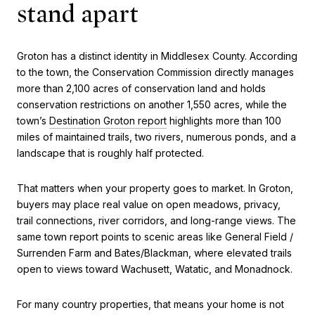
stand apart
Groton has a distinct identity in Middlesex County. According
to the town, the Conservation Commission directly manages
more than 2,100 acres of conservation land and holds
conservation restrictions on another 1,550 acres, while the
town’s
Destination Groton report
highlights more than 100
miles of maintained trails, two rivers, numerous ponds, and a
landscape that is roughly half protected.
That matters when your property goes to market. In Groton,
buyers may place real value on open meadows, privacy,
trail connections, river corridors, and long-range views. The
same town report points to scenic areas like General Field /
Surrenden Farm and Bates/Blackman, where elevated trails
open to views toward Wachusett, Watatic, and Monadnock.
For many country properties, that means your home is not