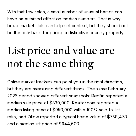
With that few sales, a small number of unusual homes can
have an outsized effect on median numbers. That is why
broad market stats can help set context, but they should not
be the only basis for pricing a distinctive country property.
List price and value are
not the same thing
Online market trackers can point you in the right direction,
but they are measuring different things. The same February
2026 period showed different snapshots: Redfin reported a
median sale price of $830,000, Realtor.com reported a
median listing price of $959,900 with a 100% sale-to-list
ratio, and Zillow reported a typical home value of $758,473
and a median list price of $944,600.