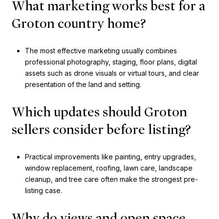
What marketing works best for a
Groton country home?
The most effective marketing usually combines
professional photography, staging, floor plans, digital
assets such as drone visuals or virtual tours, and clear
presentation of the land and setting.
Which updates should Groton
sellers consider before listing?
Practical improvements like painting, entry upgrades,
window replacement, roofing, lawn care, landscape
cleanup, and tree care often make the strongest pre-
listing case.
Why do views and open space