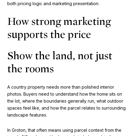
both pricing logic and marketing presentation.
How strong marketing
supports the price
Show the land, not just
the rooms
A country property needs more than polished interior
photos. Buyers need to understand how the home sits on
the lot, where the boundaries generally run, what outdoor
spaces feel like, and how the parcel relates to surrounding
landscape features.
In Groton, that often means using parcel context from the