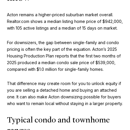
Acton remains a higher-priced suburban market overall.
Realtor.com shows a median listing home price of $942,000,
with 105 active listings and a median of 15 days on market.
For downsizers, the gap between single-family and condo
pricing is often the key part of the equation. Acton’s 2025
Housing Production Plan reports that the first two months of
2025 produced a median condo sale price of $539,000,
compared with $1.0 million for single-family homes.
That difference may create room for you to unlock equity if
you are selling a detached home and buying an attached
one. It can also make Acton downsizing possible for buyers
who want to remain local without staying in a larger property.
Typical condo and townhome