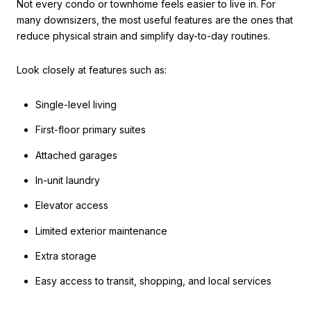
Not every condo or townhome feels easier to live in. For
many downsizers, the most useful features are the ones that
reduce physical strain and simplify day-to-day routines.
Look closely at features such as:
Single-level living
First-floor primary suites
Attached garages
In-unit laundry
Elevator access
Limited exterior maintenance
Extra storage
Easy access to transit, shopping, and local services