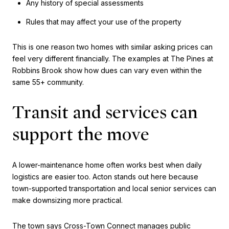
Any history of special assessments
Rules that may affect your use of the property
This is one reason two homes with similar asking prices can
feel very different financially. The examples at The Pines at
Robbins Brook show how dues can vary even within the
same 55+ community.
Transit and services can
support the move
A lower-maintenance home often works best when daily
logistics are easier too. Acton stands out here because
town-supported transportation and local senior services can
make downsizing more practical.
The town says Cross-Town Connect manages public