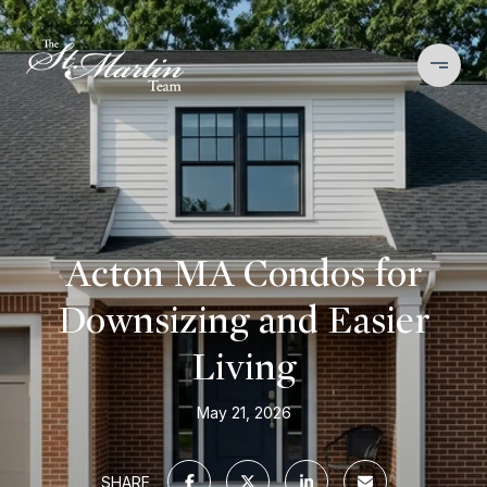
Acton MA Condos for
Downsizing and Easier
Living
May 21, 2026
SHARE