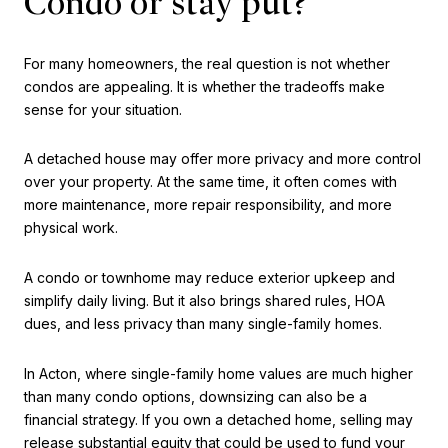
Condo or stay put?
For many homeowners, the real question is not whether
condos are appealing. It is whether the tradeoffs make
sense for your situation.
A detached house may offer more privacy and more control
over your property. At the same time, it often comes with
more maintenance, more repair responsibility, and more
physical work.
A condo or townhome may reduce exterior upkeep and
simplify daily living. But it also brings shared rules, HOA
dues, and less privacy than many single-family homes.
In Acton, where single-family home values are much higher
than many condo options, downsizing can also be a
financial strategy. If you own a detached home, selling may
release substantial equity that could be used to fund your