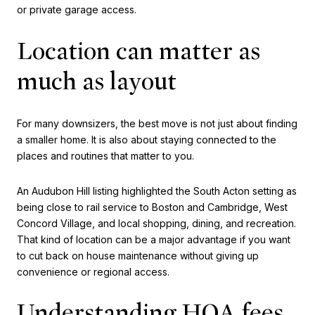
or private garage access.
Location can matter as
much as layout
For many downsizers, the best move is not just about finding
a smaller home. It is also about staying connected to the
places and routines that matter to you.
An Audubon Hill listing highlighted the South Acton setting as
being close to rail service to Boston and Cambridge, West
Concord Village, and local shopping, dining, and recreation.
That kind of location can be a major advantage if you want
to cut back on house maintenance without giving up
convenience or regional access.
Understanding HOA fees