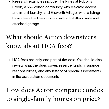
Research examples include The Pines at Robbins
Brook, a 55+ condo community with elevator access
and in-unit laundry, and Ellsworth Village, where listings
have described townhomes with a first-floor suite and
attached garage.
What should Acton downsizers
know about HOA fees?
HOA fees are only one part of the cost. You should also
review what the dues cover, reserve funds, insurance
responsibilities, and any history of special assessments
in the association documents.
How does Acton compare condos
to single-family homes on price?