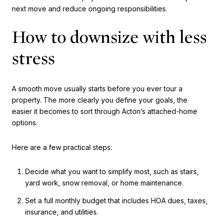
next move and reduce ongoing responsibilities.
How to downsize with less
stress
A smooth move usually starts before you ever tour a
property. The more clearly you define your goals, the
easier it becomes to sort through Acton’s attached-home
options.
Here are a few practical steps:
Decide what you want to simplify most, such as stairs,
yard work, snow removal, or home maintenance.
Set a full monthly budget that includes HOA dues, taxes,
insurance, and utilities.