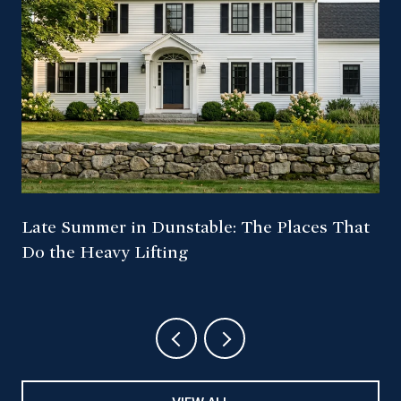
Late Summer in Dunstable: The Places That
Do the Heavy Lifting