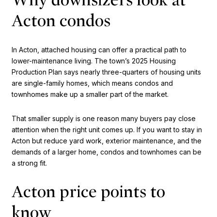
Acton condos
In Acton, attached housing can offer a practical path to
lower-maintenance living. The town’s 2025 Housing
Production Plan says nearly three-quarters of housing units
are single-family homes, which means condos and
townhomes make up a smaller part of the market.
That smaller supply is one reason many buyers pay close
attention when the right unit comes up. If you want to stay in
Acton but reduce yard work, exterior maintenance, and the
demands of a larger home, condos and townhomes can be
a strong fit.
Acton price points to
know