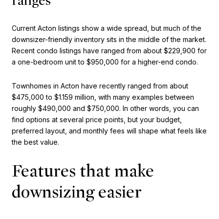
ranges
Current Acton listings show a wide spread, but much of the
downsizer-friendly inventory sits in the middle of the market.
Recent condo listings have ranged from about $229,900 for
a one-bedroom unit to $950,000 for a higher-end condo.
Townhomes in Acton have recently ranged from about
$475,000 to $1.159 million, with many examples between
roughly $490,000 and $750,000. In other words, you can
find options at several price points, but your budget,
preferred layout, and monthly fees will shape what feels like
the best value.
Features that make
downsizing easier