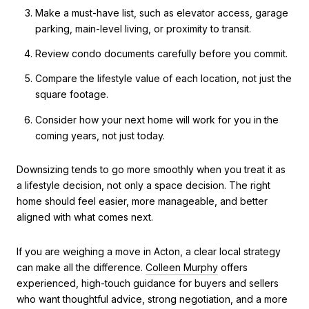
Make a must-have list, such as elevator access, garage
parking, main-level living, or proximity to transit.
Review condo documents carefully before you commit.
Compare the lifestyle value of each location, not just the
square footage.
Consider how your next home will work for you in the
coming years, not just today.
Downsizing tends to go more smoothly when you treat it as
a lifestyle decision, not only a space decision. The right
home should feel easier, more manageable, and better
aligned with what comes next.
If you are weighing a move in Acton, a clear local strategy
can make all the difference.
Colleen Murphy
offers
experienced, high-touch guidance for buyers and sellers
who want thoughtful advice, strong negotiation, and a more