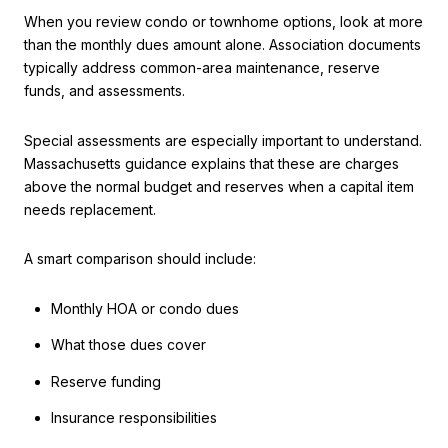
When you review condo or townhome options, look at more
than the monthly dues amount alone. Association documents
typically address common-area maintenance, reserve
funds, and assessments.
Special assessments are especially important to understand.
Massachusetts guidance explains that these are charges
above the normal budget and reserves when a capital item
needs replacement.
A smart comparison should include:
Monthly HOA or condo dues
What those dues cover
Reserve funding
Insurance responsibilities