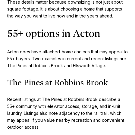
These details matter because downsizing is not just about
square footage. It is about choosing a home that supports
the way you want to live now and in the years ahead.
55+ options in Acton
Acton does have attached-home choices that may appeal to
55+ buyers. Two examples in current and recent listings are
The Pines at Robbins Brook and Ellsworth Village.
The Pines at Robbins Brook
Recent listings at The Pines at Robbins Brook describe a
55+ community with elevator access, storage, and in-unit
laundry. Listings also note adjacency to the rail trail, which
may appeal if you value nearby recreation and convenient
outdoor access.