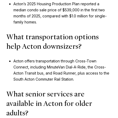
Acton’s 2025 Housing Production Plan reported a
median condo sale price of $539,000 in the first two
months of 2025, compared with $1.0 million for single-
family homes.
What transportation options
help Acton downsizers?
Acton offers transportation through Cross-Town
Connect, including MinuteVan Dial-A-Ride, the Cross-
Acton Transit bus, and Road Runner, plus access to the
South Acton Commuter Rail Station.
What senior services are
available in Acton for older
adults?