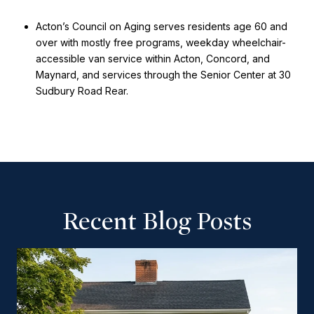
Acton’s Council on Aging serves residents age 60 and
over with mostly free programs, weekday wheelchair-
accessible van service within Acton, Concord, and
Maynard, and services through the Senior Center at 30
Sudbury Road Rear.
Recent Blog Posts