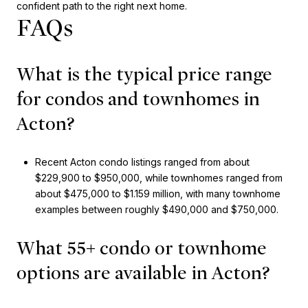
confident path to the right next home.
FAQs
What is the typical price range
for condos and townhomes in
Acton?
Recent Acton condo listings ranged from about
$229,900 to $950,000, while townhomes ranged from
about $475,000 to $1.159 million, with many townhome
examples between roughly $490,000 and $750,000.
What 55+ condo or townhome
options are available in Acton?