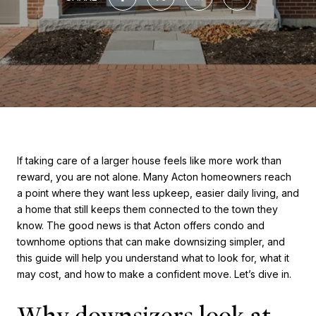
If taking care of a larger house feels like more work than
reward, you are not alone. Many Acton homeowners reach
a point where they want less upkeep, easier daily living, and
a home that still keeps them connected to the town they
know. The good news is that Acton offers condo and
townhome options that can make downsizing simpler, and
this guide will help you understand what to look for, what it
may cost, and how to make a confident move. Let’s dive in.
Why downsizers look at