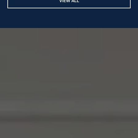
VIEW ALL