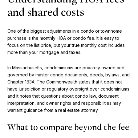
and shared costs
One of the biggest adjustments in a condo or townhome
purchase is the monthly HOA or condo fee. It is easy to
focus on the list price, but your true monthly cost includes
more than your mortgage and taxes.
In Massachusetts, condominiums are privately owned and
governed by master condo documents, deeds, bylaws, and
Chapter 183A. The Commonwealth states that it does not
have jurisdiction or regulatory oversight over condominiums,
and it notes that questions about condo law, document
interpretation, and owner rights and responsibilities may
warrant guidance from a real estate attorney.
What to compare beyond the fee