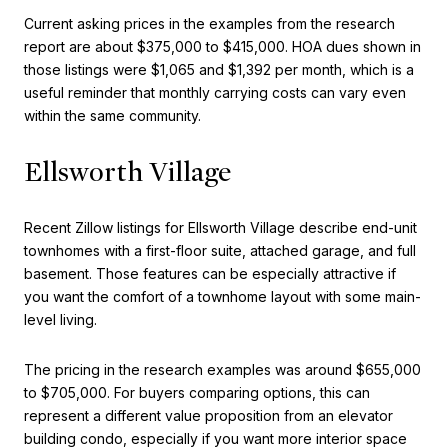
Current asking prices in the examples from the research
report are about $375,000 to $415,000. HOA dues shown in
those listings were $1,065 and $1,392 per month, which is a
useful reminder that monthly carrying costs can vary even
within the same community.
Ellsworth Village
Recent Zillow listings for Ellsworth Village describe end-unit
townhomes with a first-floor suite, attached garage, and full
basement. Those features can be especially attractive if
you want the comfort of a townhome layout with some main-
level living.
The pricing in the research examples was around $655,000
to $705,000. For buyers comparing options, this can
represent a different value proposition from an elevator
building condo, especially if you want more interior space