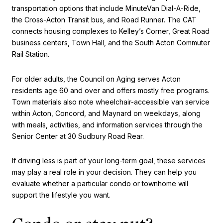
transportation options that include MinuteVan Dial-A-Ride,
the Cross-Acton Transit bus, and Road Runner. The CAT
connects housing complexes to Kelley’s Corner, Great Road
business centers, Town Hall, and the South Acton Commuter
Rail Station.
For older adults, the Council on Aging serves Acton
residents age 60 and over and offers mostly free programs.
Town materials also note wheelchair-accessible van service
within Acton, Concord, and Maynard on weekdays, along
with meals, activities, and information services through the
Senior Center at 30 Sudbury Road Rear.
If driving less is part of your long-term goal, these services
may play a real role in your decision. They can help you
evaluate whether a particular condo or townhome will
support the lifestyle you want.