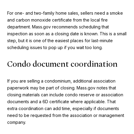
For one- and two-family home sales, sellers need a smoke
and carbon monoxide certificate from the local fire
department. Mass.gov recommends scheduling that
inspection as soon as a closing date is known. This is a small
step, but it is one of the easiest places for last-minute
scheduling issues to pop up if you wait too long.
Condo document coordination
If you are selling a condominium, additional association
paperwork may be part of closing. Mass.gov notes that
closing materials can include condo reserve or association
documents and a 6D certificate where applicable. That
extra coordination can add time, especially if documents
need to be requested from the association or management
company.