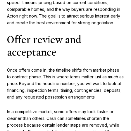
speed. It means pricing based on current conditions,
comparable homes, and the way buyers are responding in
Acton right now. The goal is to attract serious interest early
and create the best environment for strong negotiation.
Offer review and
acceptance
Once offers come in, the timeline shifts from market phase
to contract phase. This is where terms matter just as much as
price. Beyond the headline number, you will want to look at
financing, inspection terms, timing, contingencies, deposits,
and any requested possession arrangements.
In a competitive market, some offers may look faster or
cleaner than others. Cash can sometimes shorten the
process because certain lender steps are removed, while