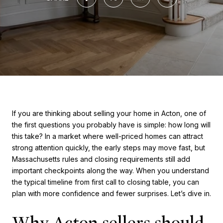
If you are thinking about selling your home in Acton, one of
the first questions you probably have is simple: how long will
this take? In a market where well-priced homes can attract
strong attention quickly, the early steps may move fast, but
Massachusetts rules and closing requirements still add
important checkpoints along the way. When you understand
the typical timeline from first call to closing table, you can
plan with more confidence and fewer surprises. Let’s dive in.
Why Acton sellers should