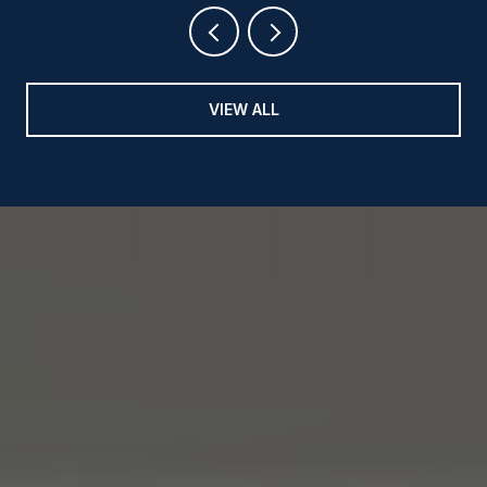
VIEW ALL