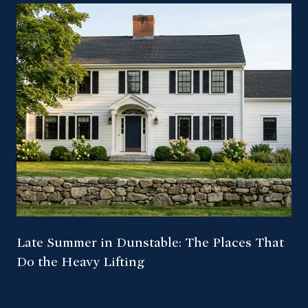
Late Summer in Dunstable: The Places That
Do the Heavy Lifting