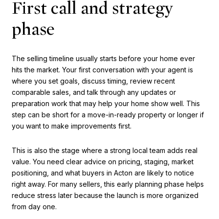
First call and strategy
phase
The selling timeline usually starts before your home ever
hits the market. Your first conversation with your agent is
where you set goals, discuss timing, review recent
comparable sales, and talk through any updates or
preparation work that may help your home show well. This
step can be short for a move-in-ready property or longer if
you want to make improvements first.
This is also the stage where a strong local team adds real
value. You need clear advice on pricing, staging, market
positioning, and what buyers in Acton are likely to notice
right away. For many sellers, this early planning phase helps
reduce stress later because the launch is more organized
from day one.