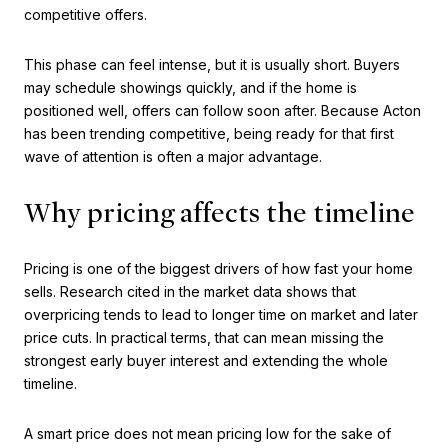
competitive offers.
This phase can feel intense, but it is usually short. Buyers
may schedule showings quickly, and if the home is
positioned well, offers can follow soon after. Because Acton
has been trending competitive, being ready for that first
wave of attention is often a major advantage.
Why pricing affects the timeline
Pricing is one of the biggest drivers of how fast your home
sells. Research cited in the market data shows that
overpricing tends to lead to longer time on market and later
price cuts. In practical terms, that can mean missing the
strongest early buyer interest and extending the whole
timeline.
A smart price does not mean pricing low for the sake of