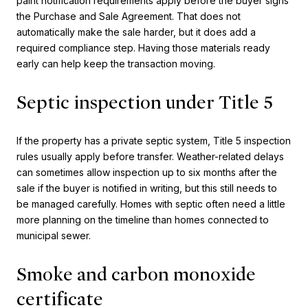
paint notification requirements apply before the buyer signs
the Purchase and Sale Agreement. That does not
automatically make the sale harder, but it does add a
required compliance step. Having those materials ready
early can help keep the transaction moving.
Septic inspection under Title 5
If the property has a private septic system, Title 5 inspection
rules usually apply before transfer. Weather-related delays
can sometimes allow inspection up to six months after the
sale if the buyer is notified in writing, but this still needs to
be managed carefully. Homes with septic often need a little
more planning on the timeline than homes connected to
municipal sewer.
Smoke and carbon monoxide
certificate