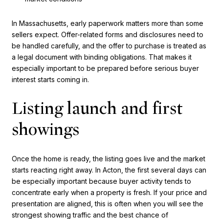
In Massachusetts, early paperwork matters more than some
sellers expect. Offer-related forms and disclosures need to
be handled carefully, and the offer to purchase is treated as
a legal document with binding obligations. That makes it
especially important to be prepared before serious buyer
interest starts coming in.
Listing launch and first
showings
Once the home is ready, the listing goes live and the market
starts reacting right away. In Acton, the first several days can
be especially important because buyer activity tends to
concentrate early when a property is fresh. If your price and
presentation are aligned, this is often when you will see the
strongest showing traffic and the best chance of