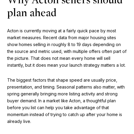
plan ahead
Acton is currently moving at a fairly quick pace by most
market measures. Recent data from major housing sites
show homes selling in roughly 8 to 19 days depending on
the source and metric used, with multiple offers often part of
the picture. That does not mean every home will sell
instantly, but it does mean your launch strategy matters a lot.
The biggest factors that shape speed are usually price,
presentation, and timing. Seasonal patterns also matter, with
spring generally bringing more listing activity and strong
buyer demand. In a market like Acton, a thoughtful plan
before you list can help you take advantage of that
momentum instead of trying to catch up after your home is
already live.