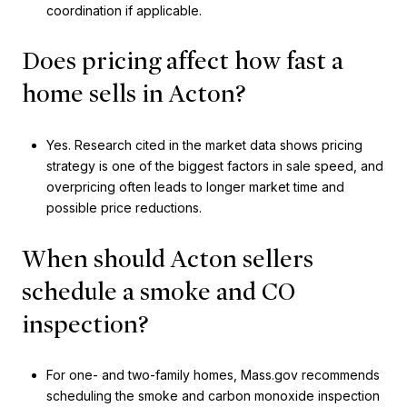
coordination if applicable.
Does pricing affect how fast a
home sells in Acton?
Yes. Research cited in the market data shows pricing
strategy is one of the biggest factors in sale speed, and
overpricing often leads to longer market time and
possible price reductions.
When should Acton sellers
schedule a smoke and CO
inspection?
For one- and two-family homes, Mass.gov recommends
scheduling the smoke and carbon monoxide inspection