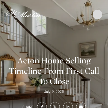
Acton Home Selling
Timeline From First Call
To Close
July 9, 2026
SHARE