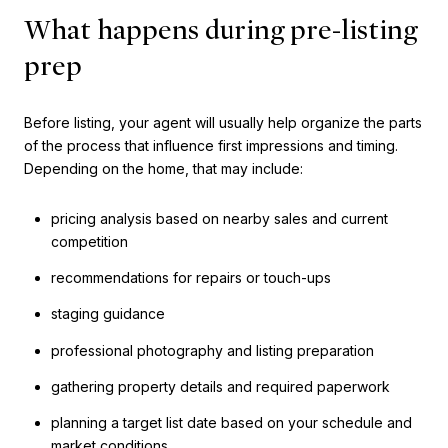
What happens during pre-listing
prep
Before listing, your agent will usually help organize the parts
of the process that influence first impressions and timing.
Depending on the home, that may include:
pricing analysis based on nearby sales and current
competition
recommendations for repairs or touch-ups
staging guidance
professional photography and listing preparation
gathering property details and required paperwork
planning a target list date based on your schedule and
market conditions