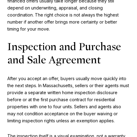
financed offers usually take longer because they still
depend on underwriting, appraisal, and closing
coordination. The right choice is not always the highest
number if another offer brings more certainty or better
timing for your move.
Inspection and Purchase
and Sale Agreement
After you accept an offer, buyers usually move quickly into
the next steps. In Massachusetts, sellers or their agents must
provide a separate written home inspection disclosure
before or at the first purchase contract for residential
properties with one to four units. Sellers and agents also
may not condition acceptance on the buyer waiving or
limiting inspection rights unless an exemption applies.
The inspection itself is a visual examination, not a warranty.