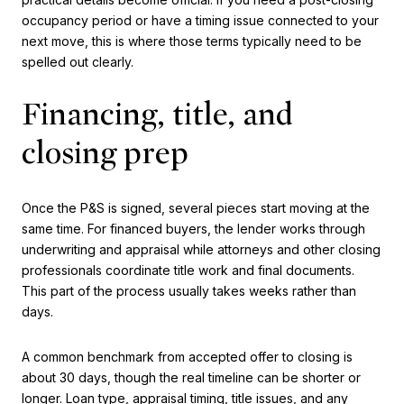
occupancy period or have a timing issue connected to your
next move, this is where those terms typically need to be
spelled out clearly.
Financing, title, and
closing prep
Once the P&S is signed, several pieces start moving at the
same time. For financed buyers, the lender works through
underwriting and appraisal while attorneys and other closing
professionals coordinate title work and final documents.
This part of the process usually takes weeks rather than
days.
A common benchmark from accepted offer to closing is
about 30 days, though the real timeline can be shorter or
longer. Loan type, appraisal timing, title issues, and any