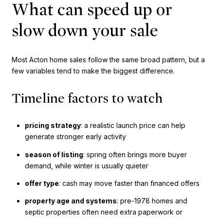
What can speed up or
slow down your sale
Most Acton home sales follow the same broad pattern, but a
few variables tend to make the biggest difference.
Timeline factors to watch
pricing strategy
: a realistic launch price can help
generate stronger early activity
season of listing
: spring often brings more buyer
demand, while winter is usually quieter
offer type
: cash may move faster than financed offers
property age and systems
: pre-1978 homes and
septic properties often need extra paperwork or