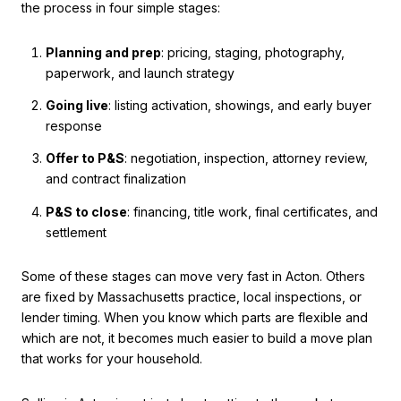
the process in four simple stages:
Planning and prep
: pricing, staging, photography,
paperwork, and launch strategy
Going live
: listing activation, showings, and early buyer
response
Offer to P&S
: negotiation, inspection, attorney review,
and contract finalization
P&S to close
: financing, title work, final certificates, and
settlement
Some of these stages can move very fast in Acton. Others
are fixed by Massachusetts practice, local inspections, or
lender timing. When you know which parts are flexible and
which are not, it becomes much easier to build a move plan
that works for your household.