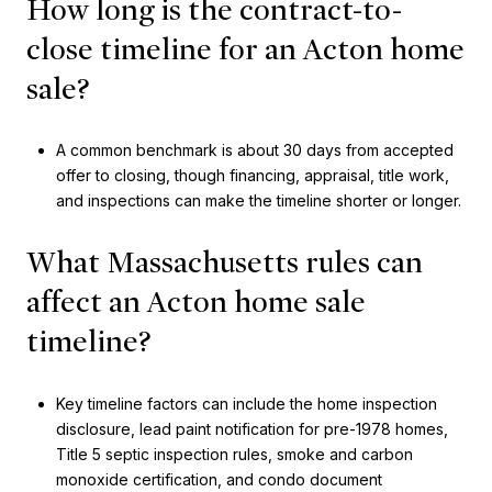
How long is the contract-to-
close timeline for an Acton home
sale?
A common benchmark is about 30 days from accepted
offer to closing, though financing, appraisal, title work,
and inspections can make the timeline shorter or longer.
What Massachusetts rules can
affect an Acton home sale
timeline?
Key timeline factors can include the home inspection
disclosure, lead paint notification for pre-1978 homes,
Title 5 septic inspection rules, smoke and carbon
monoxide certification, and condo document