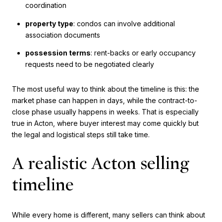
coordination
property type
: condos can involve additional
association documents
possession terms
: rent-backs or early occupancy
requests need to be negotiated clearly
The most useful way to think about the timeline is this: the
market phase can happen in days, while the contract-to-
close phase usually happens in weeks. That is especially
true in Acton, where buyer interest may come quickly but
the legal and logistical steps still take time.
A realistic Acton selling
timeline
While every home is different, many sellers can think about