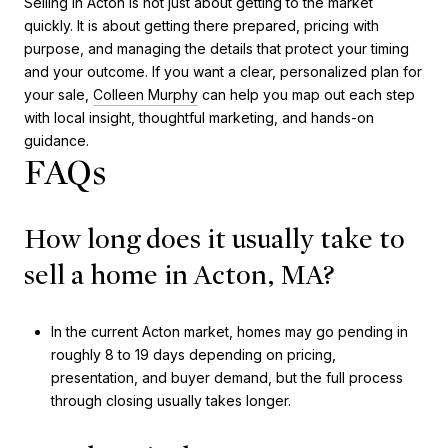
Selling in Acton is not just about getting to the market
quickly. It is about getting there prepared, pricing with
purpose, and managing the details that protect your timing
and your outcome. If you want a clear, personalized plan for
your sale,
Colleen Murphy
can help you map out each step
with local insight, thoughtful marketing, and hands-on
guidance.
FAQs
How long does it usually take to
sell a home in Acton, MA?
In the current Acton market, homes may go pending in
roughly 8 to 19 days depending on pricing,
presentation, and buyer demand, but the full process
through closing usually takes longer.