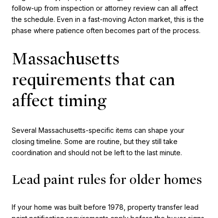
follow-up from inspection or attorney review can all affect
the schedule. Even in a fast-moving Acton market, this is the
phase where patience often becomes part of the process.
Massachusetts
requirements that can
affect timing
Several Massachusetts-specific items can shape your
closing timeline. Some are routine, but they still take
coordination and should not be left to the last minute.
Lead paint rules for older homes
If your home was built before 1978, property transfer lead