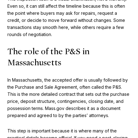
Even so, it can still affect the timeline because this is often
the point where buyers may ask for repairs, request a
credit, or decide to move forward without changes. Some
transactions stay smooth here, while others require a few
rounds of negotiation.
The role of the P&S in
Massachusetts
In Massachusetts, the accepted offer is usually followed by
the Purchase and Sale Agreement, often called the P&S.
This is the more detailed contract that sets out the purchase
price, deposit structure, contingencies, closing date, and
possession terms. Mass.gov describes it as a document
prepared and agreed to by the parties’ attorneys.
This step is important because it is where many of the
practical details become official. If you need a post-closing