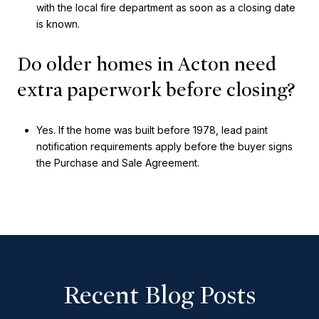
with the local fire department as soon as a closing date
is known.
Do older homes in Acton need
extra paperwork before closing?
Yes. If the home was built before 1978, lead paint
notification requirements apply before the buyer signs
the Purchase and Sale Agreement.
Recent Blog Posts