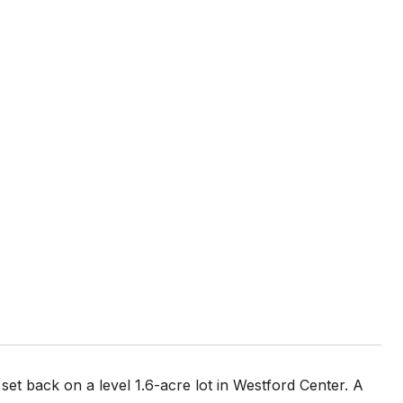
s set back on a level 1.6-acre lot in Westford Center. A