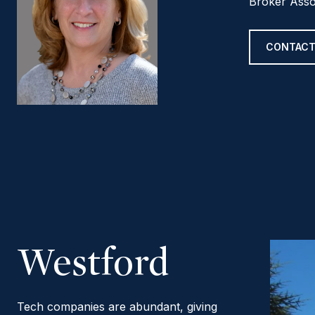
Broker Asso
CONTACT
Westford
Tech companies are abundant, giving