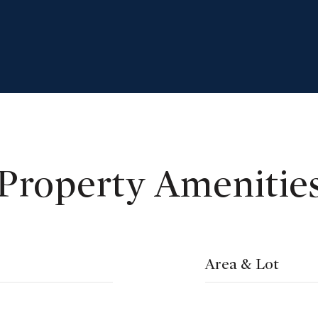
Property Amenitie
Area & Lot