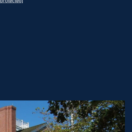
 protected]