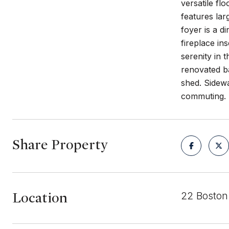
versatile fl
features lar
foyer is a d
fireplace in
serenity in
renovated ba
shed. Sidewa
commuting.
Share Property
Location
22 Boston