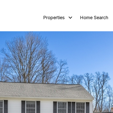
Properties
Home Search