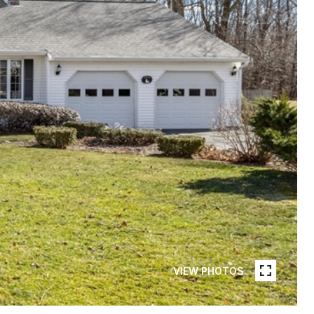
VIEW PHOTOS