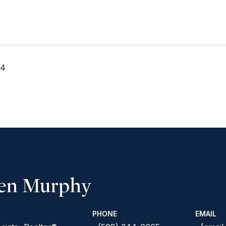
24
een Murphy
PHONE
EMAIL