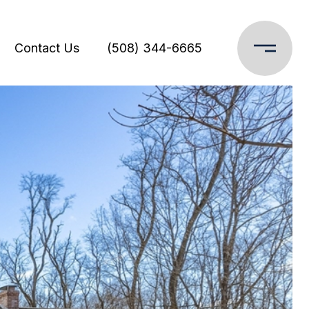
Contact Us
(508) 344-6665