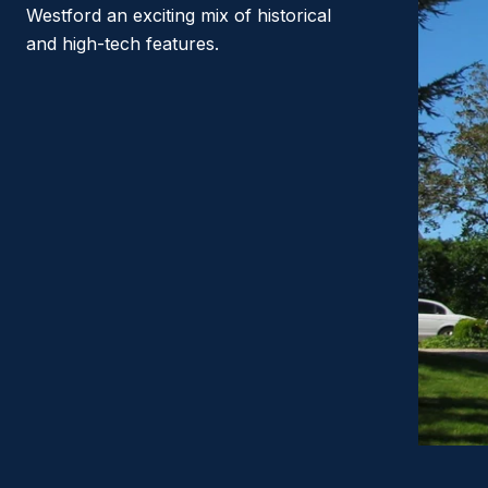
Westford an exciting mix of historical
and high-tech features.