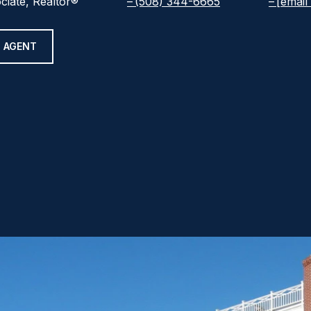
ciate, Realtor®
(508) 344-6665
[email
 AGENT