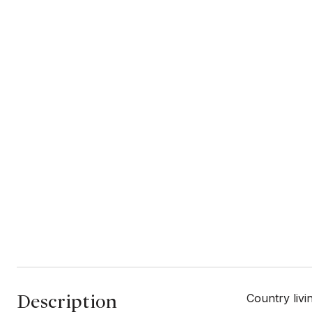
Description
Country livi