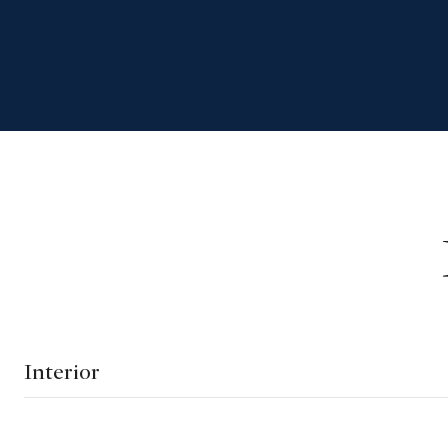
Interior