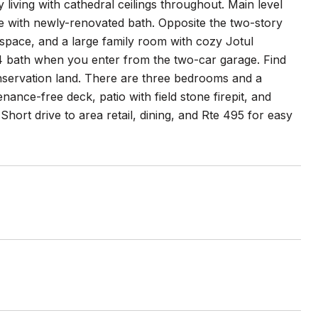
 living with cathedral ceilings throughout. Main level
te with newly-renovated bath. Opposite the two-story
rspace, and a large family room with cozy Jotul
3/4 bath when you enter from the two-car garage. Find
nservation land. There are three bedrooms and a
ance-free deck, patio with field stone firepit, and
hort drive to area retail, dining, and Rte 495 for easy