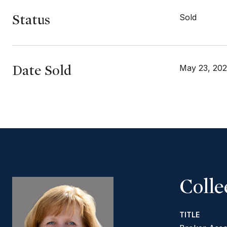
Status
Sold
Date Sold
May 23, 20
Coll
TITLE