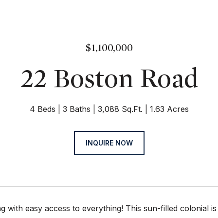
$1,100,000
22 Boston Road
4 Beds
3 Baths
3,088 Sq.Ft.
1.63 Acres
INQUIRE NOW
ng with easy access to everything! This sun-filled colonial i