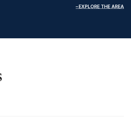
EXPLORE THE AREA
s