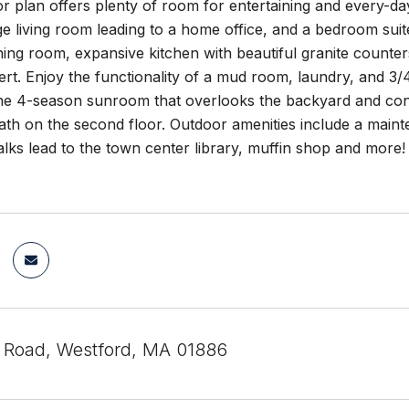
oor plan offers plenty of room for entertaining and every-day
ge living room leading to a home office, and a bedroom sui
ining room, expansive kitchen with beautiful granite counte
sert. Enjoy the functionality of a mud room, laundry, and 
 the 4-season sunroom that overlooks the backyard and co
th on the second floor. Outdoor amenities include a mainten
lks lead to the town center library, muffin shop and more! S
 Road, Westford, MA 01886