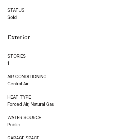
STATUS
Sold
Exterior
STORIES
1
AIR CONDITIONING
Central Air
HEAT TYPE
Forced Air, Natural Gas
WATER SOURCE
Public
GARAGE SPACE