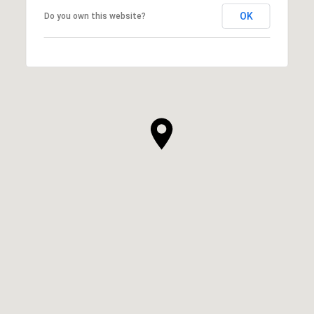
OK
Do you own this website?