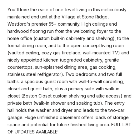
You'll love the ease of one-level living in this meticulously
maintained end unit at the Village at Stone Ridge,
Westford's premier 55+ community. High ceilings and
hardwood flooring run from the welcoming foyer to the
home office (custom built-in cabinetry and shelving), to the
formal dining room, and to the open concept living room
(vaulted ceiling, cozy gas fireplace, wall-mounted TV) and
nicely appointed kitchen (upgraded cabinetry, granite
countertops, sun-splashed dining area, gas cooking,
stainless steel refrigerator). Two bedrooms and two full
baths: a spacious guest room with wall-to-wall carpeting,
closet and guest bath, plus a primary suite with walk-in
closet (Boston Closet custom shelving and attic access) and
private bath (walk-in shower and soaking tub). The entry
hall holds the washer and dryer and leads to the two-car
garage. Huge unfinished basement offers loads of storage
space and potential for future finished living area. FULL LIST
OF UPDATES AVAILABLE!