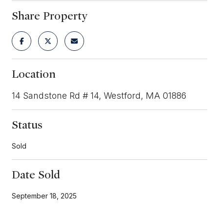
Share Property
Location
14 Sandstone Rd # 14, Westford, MA 01886
Status
Sold
Date Sold
September 18, 2025