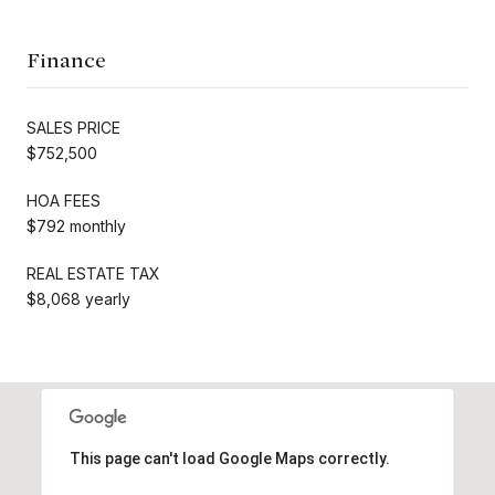
Finance
SALES PRICE
$752,500
HOA FEES
$792 monthly
REAL ESTATE TAX
$8,068 yearly
This page can't load Google Maps correctly.