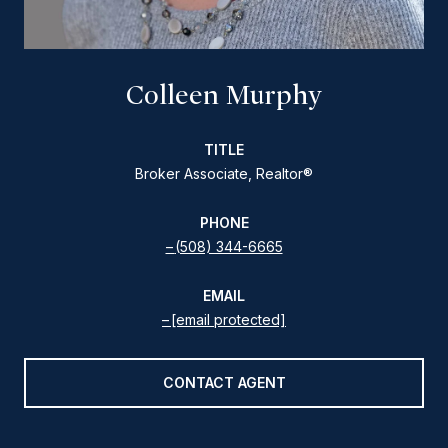
Colleen Murphy
TITLE
Broker Associate, Realtor®
PHONE
(508) 344-6665
EMAIL
[email protected]
CONTACT AGENT