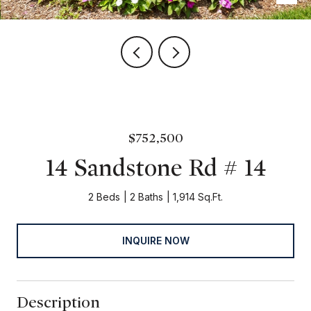
$752,500
14 Sandstone Rd # 14
2 Beds
2 Baths
1,914 Sq.Ft.
INQUIRE NOW
Description