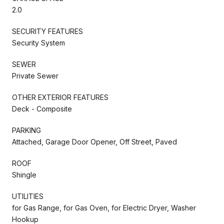
2.0
SECURITY FEATURES
Security System
SEWER
Private Sewer
OTHER EXTERIOR FEATURES
Deck - Composite
PARKING
Attached, Garage Door Opener, Off Street, Paved
ROOF
Shingle
UTILITIES
for Gas Range, for Gas Oven, for Electric Dryer, Washer
Hookup