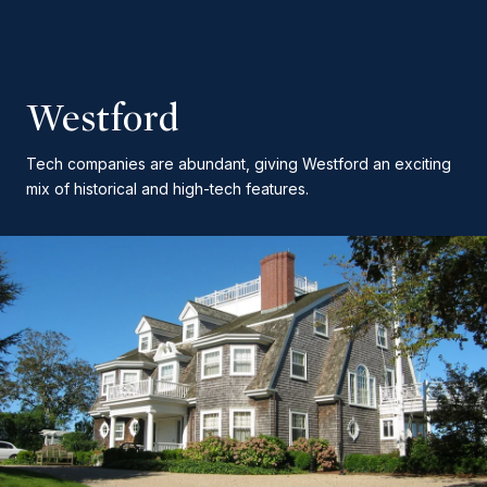
Westford
Tech companies are abundant, giving Westford an exciting
mix of historical and high-tech features.