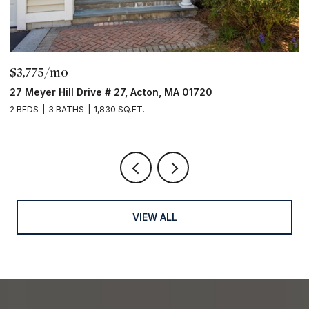
$3,775/mo
$
27 Meyer Hill Drive # 27, Acton, MA 01720
3
2 BEDS
3 BATHS
1,830 SQ.FT.
5 
VIEW ALL