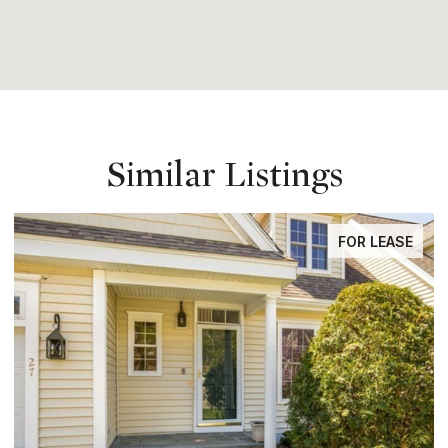
Similar Listings
FOR LEASE