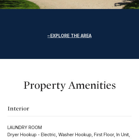
EXPLORE THE AREA
Property Amenities
Interior
LAUNDRY ROOM
Dryer Hookup - Electric, Washer Hookup, First Floor, In Unit,