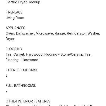
Electric Dryer Hookup
FIREPLACE
Living Room
APPLIANCES
Oven, Dishwasher, Microwave, Range, Refrigerator, Washer,
Dryer
FLOORING
Tile, Carpet, Hardwood, Flooring - Stone/Ceramic Tile,
Flooring - Hardwood
TOTAL BEDROOMS:
2
FULL BATHROOMS:
2
OTHER INTERIOR FEATURES