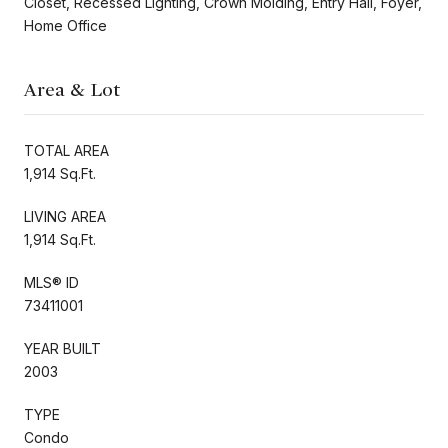
Closet, Recessed Lighting, Crown Molding, Entry Hall, Foyer,
Home Office
Area & Lot
TOTAL AREA
1,914 Sq.Ft.
LIVING AREA
1,914 Sq.Ft.
MLS® ID
73411001
YEAR BUILT
2003
TYPE
Condo