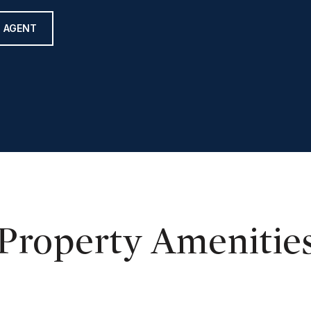
 AGENT
Property Amenitie