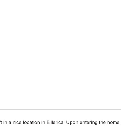
t in a nice location in Billerica! Upon entering the home