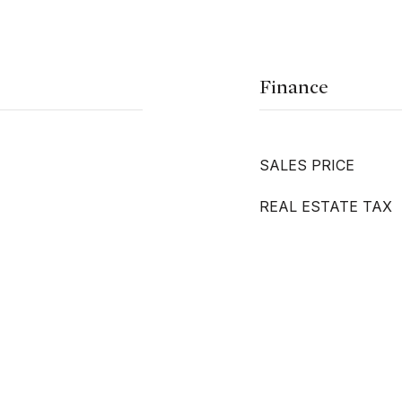
Finance
SALES PRICE
REAL ESTATE TAX