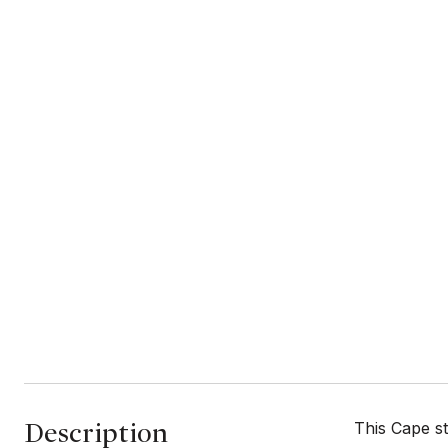
Description
This Cape st