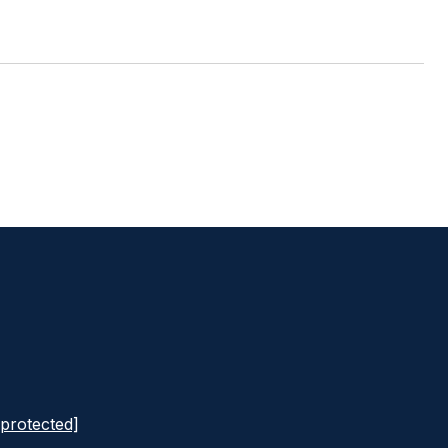
 protected]