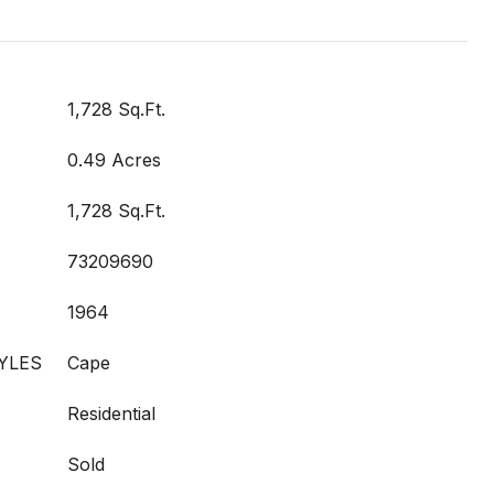
1,728 Sq.Ft.
0.49 Acres
1,728 Sq.Ft.
73209690
1964
YLES
Cape
Residential
Sold