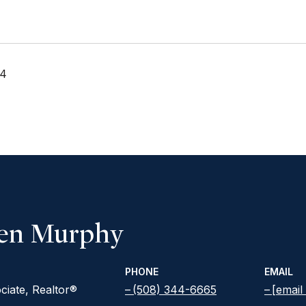
24
een Murphy
PHONE
EMAIL
ciate, Realtor®
(508) 344-6665
[email