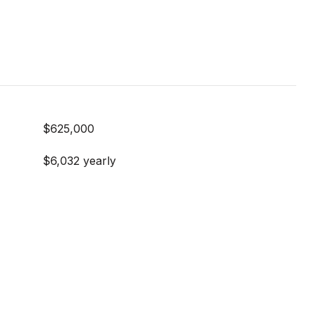
$625,000
$6,032 yearly