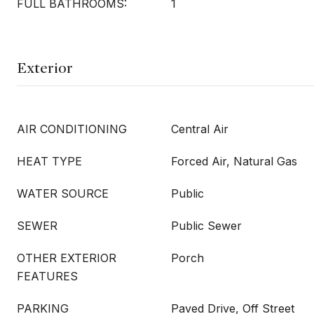
FULL BATHROOMS:
1
Exterior
AIR CONDITIONING
Central Air
HEAT TYPE
Forced Air, Natural Gas
WATER SOURCE
Public
SEWER
Public Sewer
OTHER EXTERIOR
Porch
FEATURES
PARKING
Paved Drive, Off Street