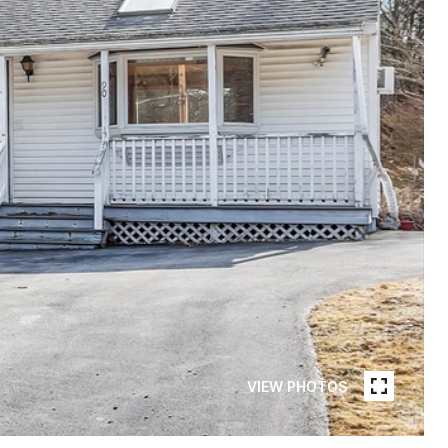
VIEW PHOTOS