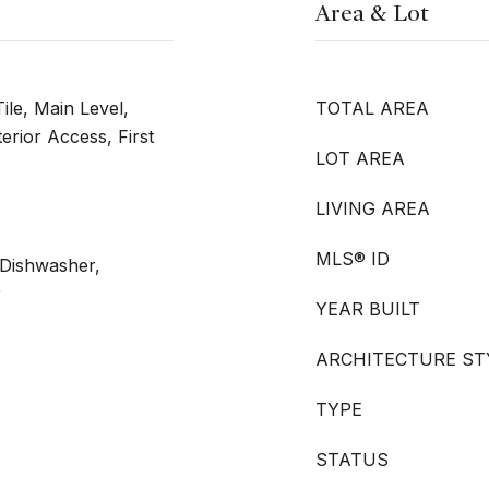
Area & Lot
ile, Main Level,
TOTAL AREA
erior Access, First
LOT AREA
LIVING AREA
MLS® ID
 Dishwasher,
r
YEAR BUILT
ARCHITECTURE ST
TYPE
STATUS