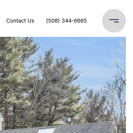
Contact Us
(508) 344-6665