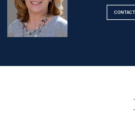
CONTACT