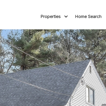
Properties
Home Search