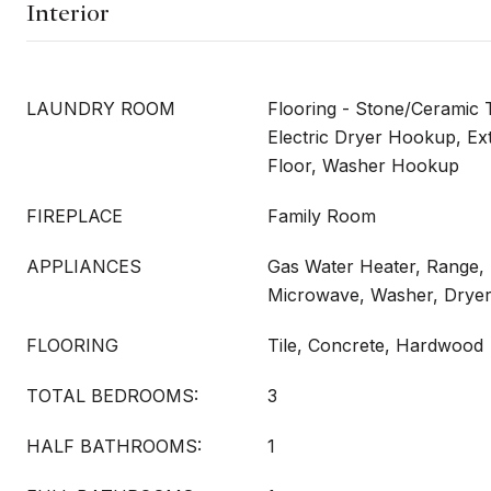
Interior
LAUNDRY ROOM
Flooring - Stone/Ceramic T
Electric Dryer Hookup, Ext
Floor, Washer Hookup
FIREPLACE
Family Room
APPLIANCES
Gas Water Heater, Range,
Microwave, Washer, Drye
FLOORING
Tile, Concrete, Hardwood
TOTAL BEDROOMS:
3
HALF BATHROOMS:
1