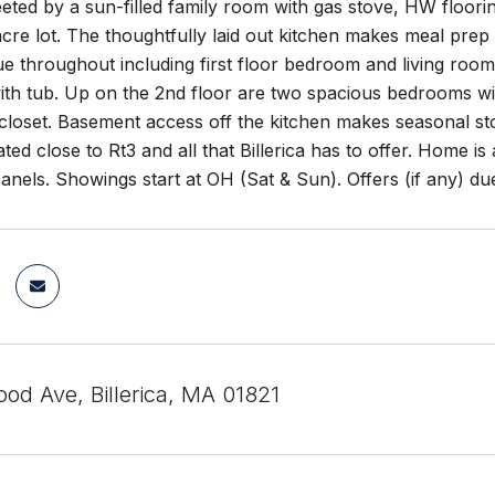
eeted by a sun-filled family room with gas stove, HW floori
acre lot. The thoughtfully laid out kitchen makes meal prep
 throughout including first floor bedroom and living room wi
with tub. Up on the 2nd floor are two spacious bedrooms wit
 closet. Basement access off the kitchen makes seasonal st
ted close to Rt3 and all that Billerica has to offer. Home i
nels. Showings start at OH (Sat & Sun). Offers (if any) du
od Ave, Billerica, MA 01821