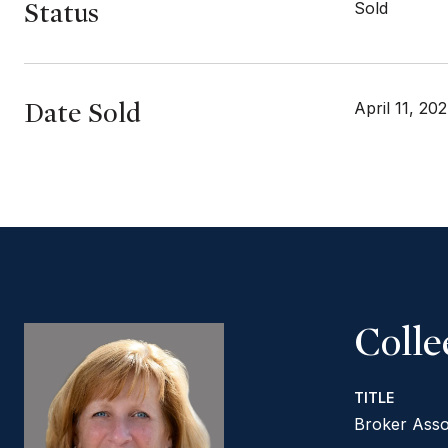
Status
Sold
Date Sold
April 11, 20
Coll
TITLE
Broker Asso