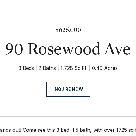
$625,000
90 Rosewood Ave
3 Beds
2 Baths
1,728 Sq.Ft.
0.49 Acres
INQUIRE NOW
ands out! Come see this 3 bed, 1.5 bath, with over 1725 sq f