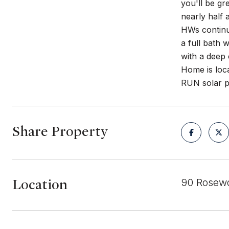
you'll be gr
nearly half 
HWs continue
a full bath 
with a deep
Home is loca
RUN solar pa
Share Property
Location
90 Rosewo