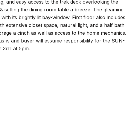
ng, and easy access to the trek deck overlooking the
 & setting the dining room table a breeze. The gleaming
th its brightly lit bay-window. First floor also includes
h extensive closet space, natural light, and a half bath
orage a cinch as well as access to the home mechanics.
s as-is and buyer will assume responsibility for the SUN-
e 3/11 at 5pm.