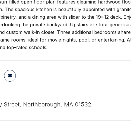
un-filled open floor plan features gleaming hardwood floor
h. The spacious kitchen is beautifully appointed with granite
inetry, and a dining area with slider to the 19x12 deck. E
rlooking the private backyard. Upstairs are four generous
and custom walk-in closet. Three additional bedrooms share a
me rooms, ideal for movie nights, pool, or entertaining. 
d top-rated schools.
y Street, Northborough, MA 01532