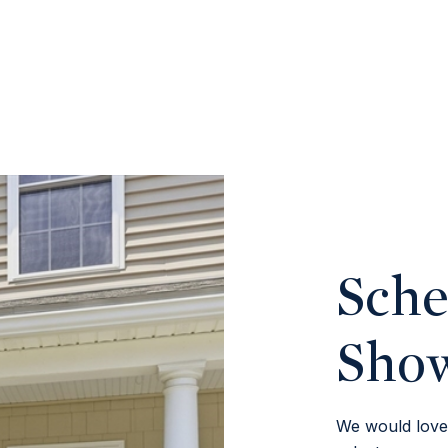
Sche
Sho
We would love 