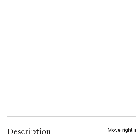
Description
Move right i