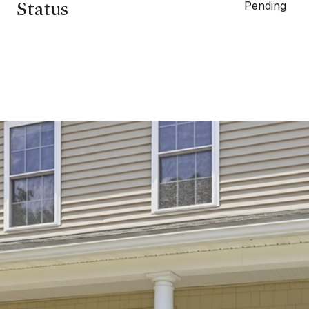
Status
Pending