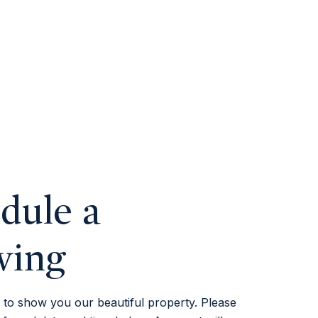
dule a
wing
to show you our beautiful property. Please