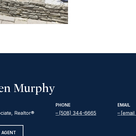
een Murphy
PHONE
EMAIL
ciate, Realtor®
(508) 344-6665
[email
 AGENT