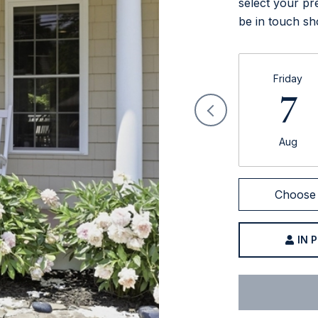
select your pr
be in touch sh
Friday
7
Aug
Choose 
IN 