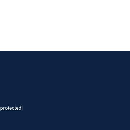
 protected]