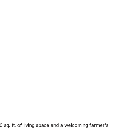
0 sq. ft. of living space and a welcoming farmer's