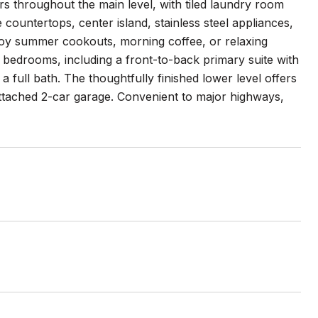
s throughout the main level, with tiled laundry room
 countertops, center island, stainless steel appliances,
njoy summer cookouts, morning coffee, or relaxing
 bedrooms, including a front-to-back primary suite with
 full bath. The thoughtfully finished lower level offers
Attached 2-car garage. Convenient to major highways,