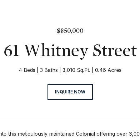
$850,000
61 Whitney Street
4 Beds
3 Baths
3,010 Sq.Ft.
0.46 Acres
INQUIRE NOW
nto this meticulously maintained Colonial offering over 3,00