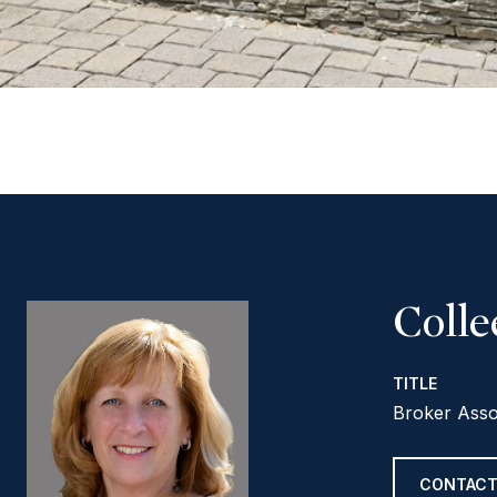
Coll
TITLE
Broker Asso
CONTACT