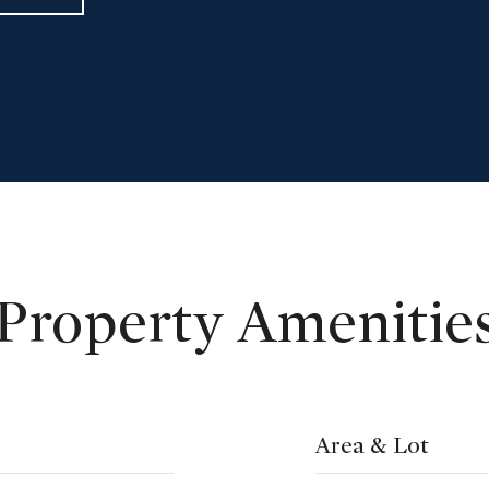
Property Amenitie
Area & Lot