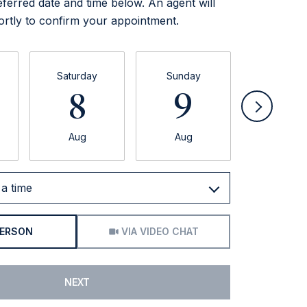
eferred date and time below. An agent will
ortly to confirm your appointment.
Saturday
Sunday
Monda
8
9
1
Aug
Aug
Aug
a time
Meeting Type
PERSON
VIA VIDEO CHAT
NEXT