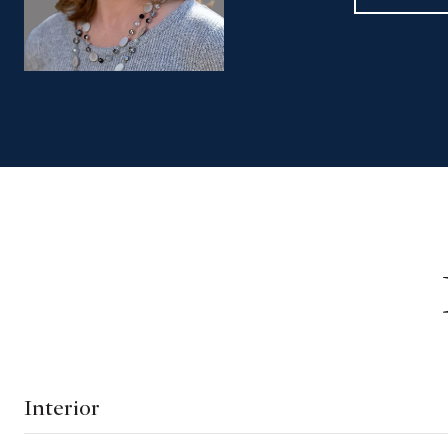
Interior