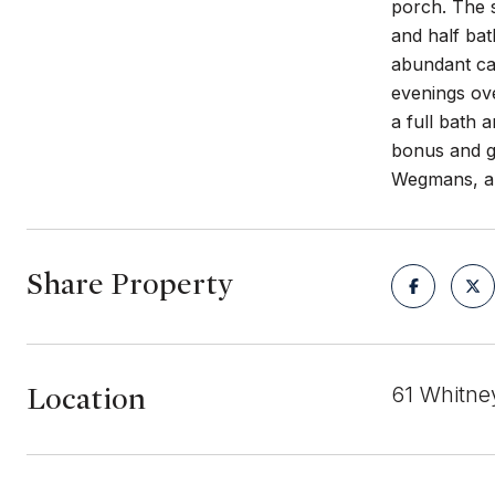
porch. The s
and half bat
abundant cab
evenings ove
a full bath 
bonus and ga
Wegmans, an
Share Property
Location
61 Whitne