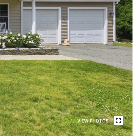
VIEW PHOTOS