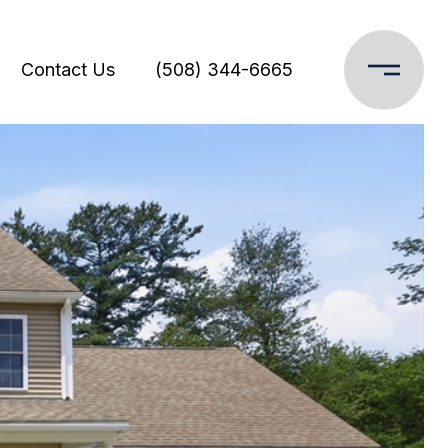
Contact Us
(508) 344-6665