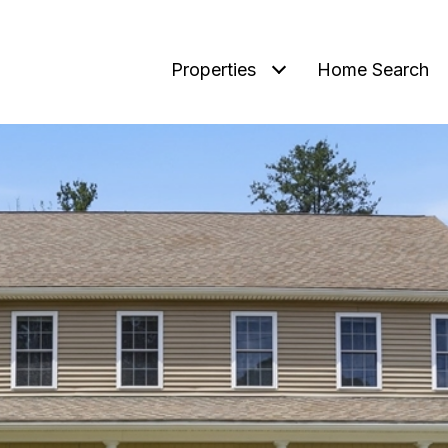
Properties
Home Search