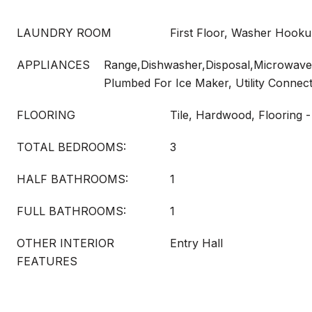
LAUNDRY ROOM
First Floor, Washer Hook
APPLIANCES
Range,Dishwasher,Disposal,Microwave,
Plumbed For Ice Maker, Utility Connec
FLOORING
Tile, Hardwood, Flooring
TOTAL BEDROOMS:
3
HALF BATHROOMS:
1
FULL BATHROOMS:
1
OTHER INTERIOR
Entry Hall
FEATURES