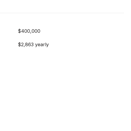
$400,000
$2,863 yearly