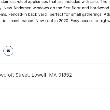
 stainless-steel appliances that are included with sale. Th
ry. New Andersen windows on the first floor and hardwood f
ms. Fenced-in back yard...perfect for small gatherings. At
erior maintenance. New roof in 2020. Easy access to highw
croft Street, Lowell, MA 01852