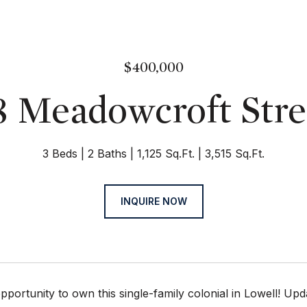
$400,000
8 Meadowcroft Stre
3 Beds
2 Baths
1,125 Sq.Ft.
3,515 Sq.Ft.
INQUIRE NOW
portunity to own this single-family colonial in Lowell! Upda