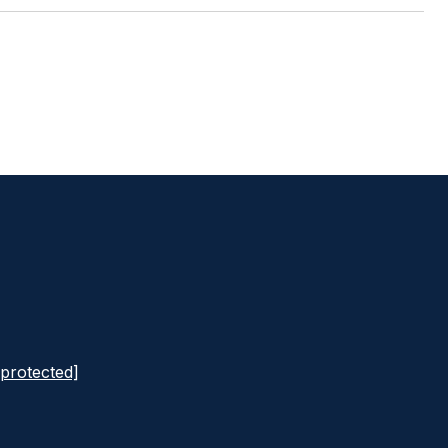
 protected]