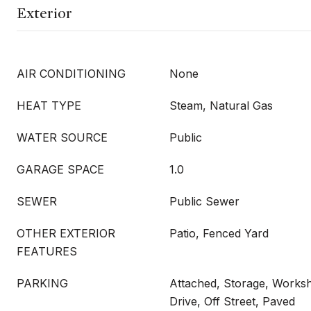
Exterior
AIR CONDITIONING
None
HEAT TYPE
Steam, Natural Gas
WATER SOURCE
Public
GARAGE SPACE
1.0
SEWER
Public Sewer
OTHER EXTERIOR
Patio, Fenced Yard
FEATURES
PARKING
Attached, Storage, Works
Drive, Off Street, Paved