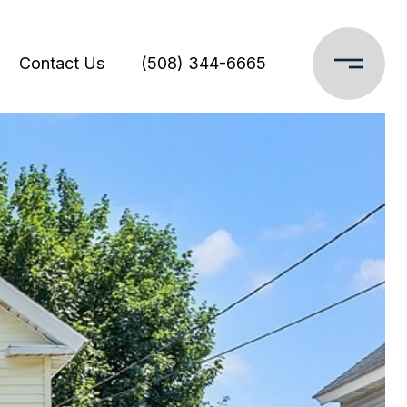
Contact Us
(508) 344-6665