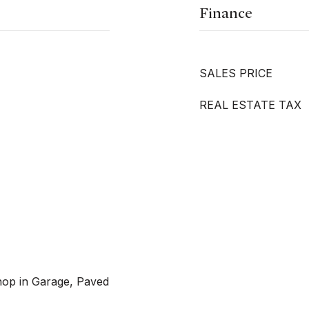
Finance
SALES PRICE
REAL ESTATE TAX
hop in Garage, Paved