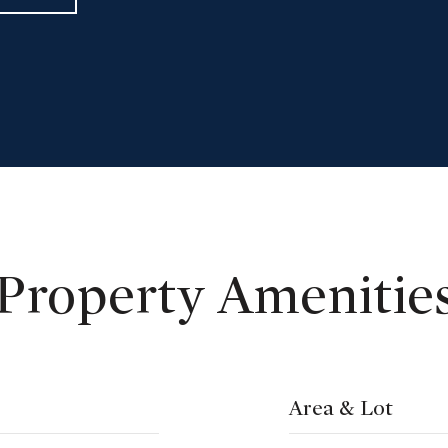
Property Amenitie
Area & Lot