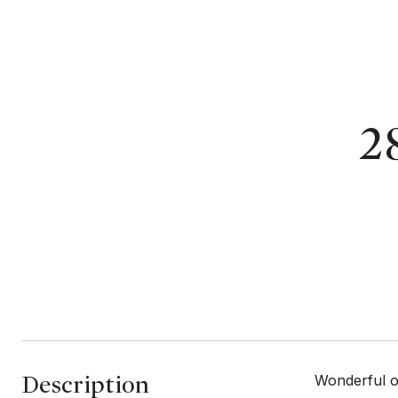
2
Description
Wonderful op