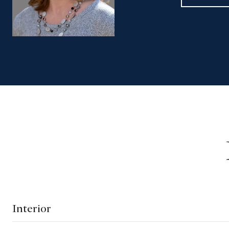
Interior