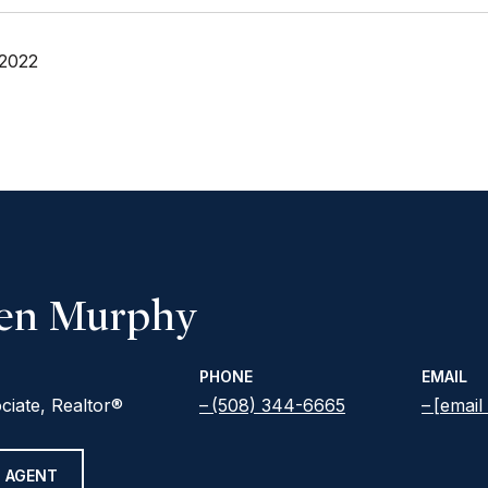
 2022
een Murphy
PHONE
EMAIL
ciate, Realtor®
(508) 344-6665
[email
 AGENT