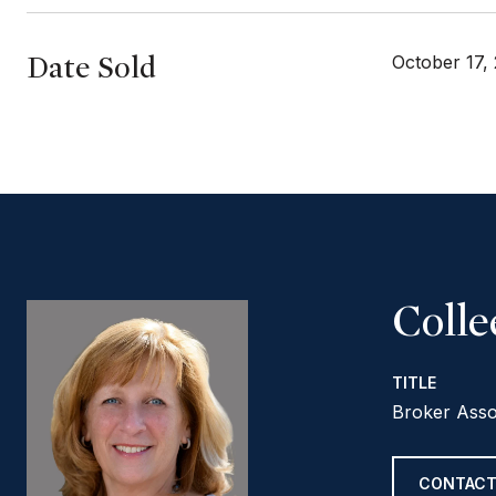
Date Sold
October 17,
Coll
TITLE
Broker Asso
CONTACT