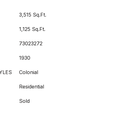
3,515 Sq.Ft.
1,125 Sq.Ft.
73023272
1930
YLES
Colonial
Residential
Sold