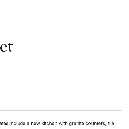
et
tes include a new kitchen with granite counters, tile