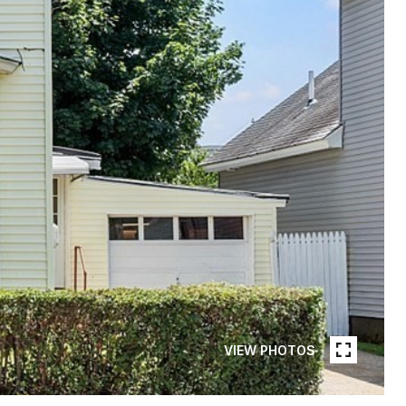
VIEW PHOTOS