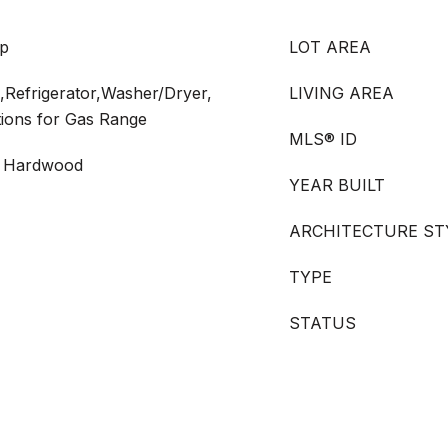
up
LOT AREA
Refrigerator,Washer/Dryer,
LIVING AREA
tions for Gas Range
MLS® ID
 - Hardwood
YEAR BUILT
ARCHITECTURE ST
TYPE
STATUS