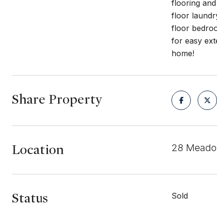
flooring and
floor laund
floor bedroo
for easy ext
home!
Share Property
Location
28 Meadow
Status
Sold