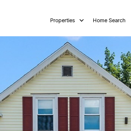
Properties
Home Search