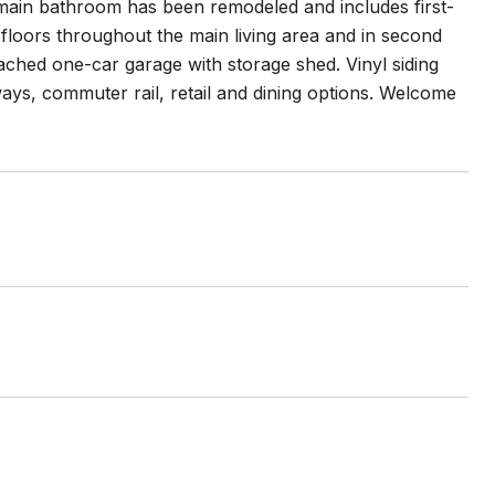
e main bathroom has been remodeled and includes first-
loors throughout the main living area and in second
tached one-car garage with storage shed. Vinyl siding
ays, commuter rail, retail and dining options. Welcome