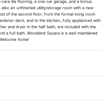
-care tile flooring, a one-car garage, and a bonus
s also an unfinished utility/storage room with a new
st of the second floor, from the formal living room
xterior deck, and to the kitchen...fully applianced with
er and dryer in the half bath, are included with the
and a full bath. Woodland Square is a well-maintained
. Welcome home!