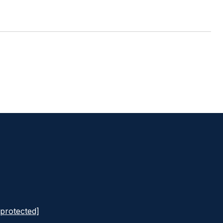
 protected]