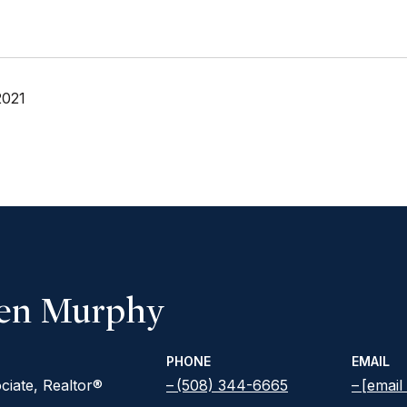
2021
een Murphy
PHONE
EMAIL
ciate, Realtor®
(508) 344-6665
[email