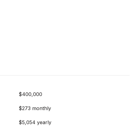
$400,000
$273 monthly
$5,054 yearly