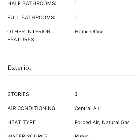
HALF BATHROOMS:
1
FULL BATHROOMS:
1
OTHER INTERIOR
Home Office
FEATURES
Exterior
STORIES
3
AIR CONDITIONING
Central Air
HEAT TYPE
Forced Air, Natural Gas
WATER SOURCE
Public