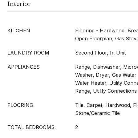
Interior
KITCHEN
Flooring - Hardwood, Brea
Open Floorplan, Gas Stov
LAUNDRY ROOM
Second Floor, In Unit
APPLIANCES
Range, Dishwasher, Microw
Washer, Dryer, Gas Water 
Water Heater, Utility Conn
Range, Utility Connections 
FLOORING
Tile, Carpet, Hardwood, Fl
Stone/Ceramic Tile
TOTAL BEDROOMS:
2