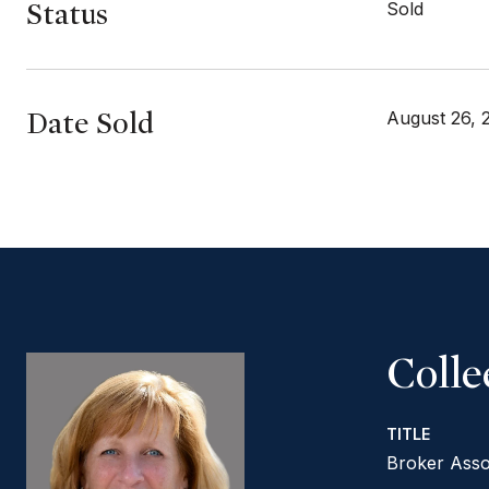
Status
Sold
Date Sold
August 26, 
Coll
TITLE
Broker Asso