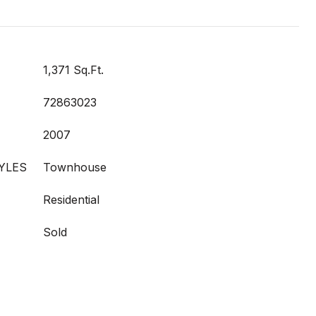
1,371 Sq.Ft.
72863023
2007
YLES
Townhouse
Residential
Sold