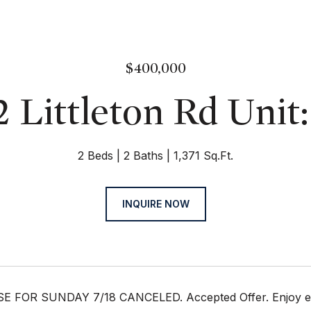
$400,000
 Littleton Rd Unit
2 Beds
2 Baths
1,371 Sq.Ft.
INQUIRE NOW
FOR SUNDAY 7/18 CANCELED. Accepted Offer. Enjoy easy 