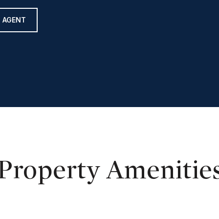
 AGENT
Property Amenitie