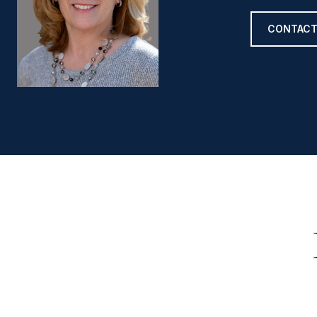
CONTACT