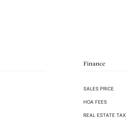
Finance
SALES PRICE
HOA FEES
REAL ESTATE TAX