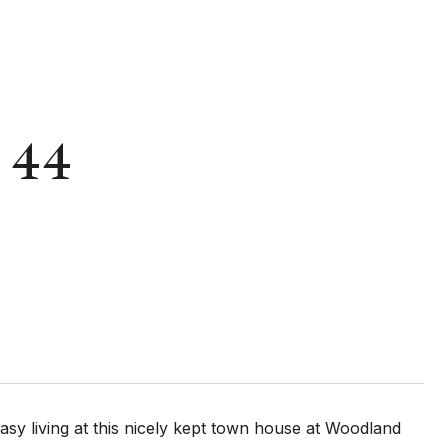
: 44
living at this nicely kept town house at Woodland