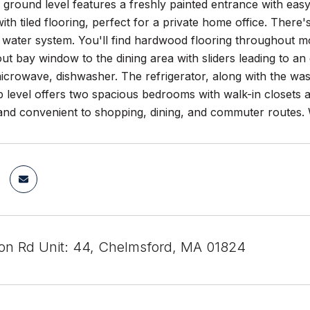
ground level features a freshly painted entrance with easy
ith tiled flooring, perfect for a private home office. There'
 water system. You'll find hardwood flooring throughout mo
t bay window to the dining area with sliders leading to an e
icrowave, dishwasher. The refrigerator, along with the wash
p level offers two spacious bedrooms with walk-in closets 
nd convenient to shopping, dining, and commuter routes
eton Rd Unit: 44, Chelmsford, MA 01824