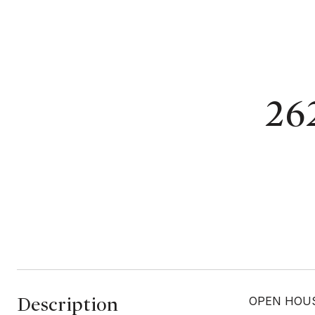
262
Description
OPEN HOUSE 