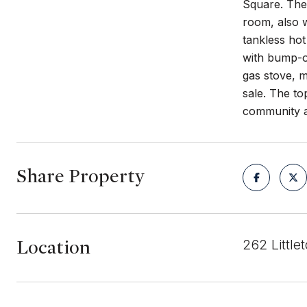
Square. The 
room, also w
tankless hot
with bump-ou
gas stove, m
sale. The to
community a
Share Property
Location
262 Littl