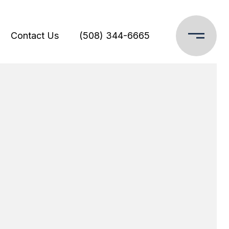
Contact Us
(508) 344-6665