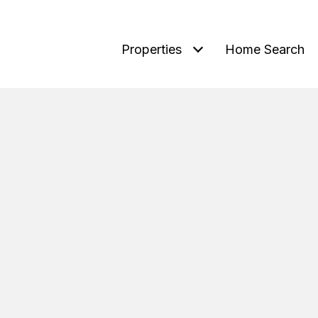
Properties
Home Search