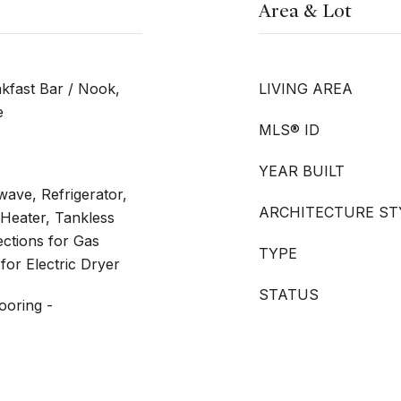
Area & Lot
kfast Bar / Nook,
LIVING AREA
e
MLS® ID
YEAR BUILT
ave, Refrigerator,
ARCHITECTURE ST
Heater, Tankless
ections for Gas
TYPE
for Electric Dryer
STATUS
ooring -