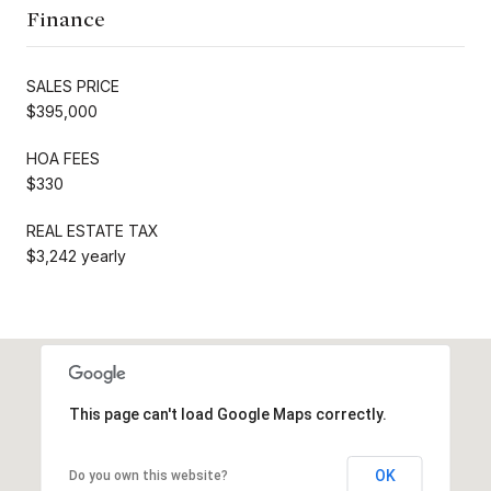
Finance
SALES PRICE
$395,000
HOA FEES
$330
REAL ESTATE TAX
$3,242 yearly
This page can't load Google Maps correctly.
OK
Do you own this website?