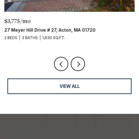
$3,775/mo
$32
27 Meyer Hill Drive # 27, Acton, MA 01720
16 M
 BEDS
3 BATHS
1,830 SQ.FT.
2 BED
VIEW ALL