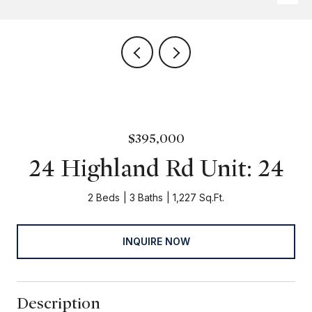
$395,000
24 Highland Rd Unit: 24
2 Beds
3 Baths
1,227 Sq.Ft.
INQUIRE NOW
Description