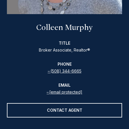
Colleen Murphy
TITLE
Broker Associate, Realtor®
PHONE
(508) 344-6665
EMAIL
[email protected]
CONTACT AGENT