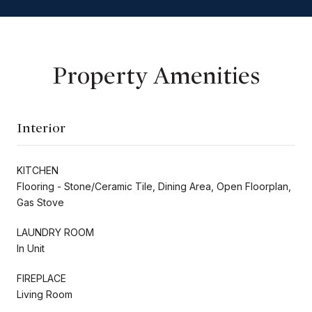
Property Amenities
Interior
KITCHEN
Flooring - Stone/Ceramic Tile, Dining Area, Open Floorplan,
Gas Stove
LAUNDRY ROOM
In Unit
FIREPLACE
Living Room