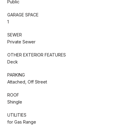
Public
GARAGE SPACE
1
SEWER
Private Sewer
OTHER EXTERIOR FEATURES
Deck
PARKING
Attached, Off Street
ROOF
Shingle
UTILITIES
for Gas Range