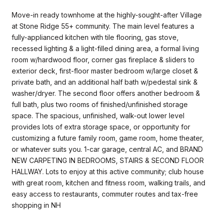
Move-in ready townhome at the highly-sought-after Village
at Stone Ridge 55+ community. The main level features a
fully-applianced kitchen with tile flooring, gas stove,
recessed lighting & a light-filled dining area, a formal living
room w/hardwood floor, corner gas fireplace & sliders to
exterior deck, first-floor master bedroom w/large closet &
private bath, and an additional half bath w/pedestal sink &
washer/dryer. The second floor offers another bedroom &
full bath, plus two rooms of finished/unfinished storage
space. The spacious, unfinished, walk-out lower level
provides lots of extra storage space, or opportunity for
customizing a future family room, game room, home theater,
or whatever suits you. 1-car garage, central AC, and BRAND
NEW CARPETING IN BEDROOMS, STAIRS & SECOND FLOOR
HALLWAY. Lots to enjoy at this active community; club house
with great room, kitchen and fitness room, walking trails, and
easy access to restaurants, commuter routes and tax-free
shopping in NH