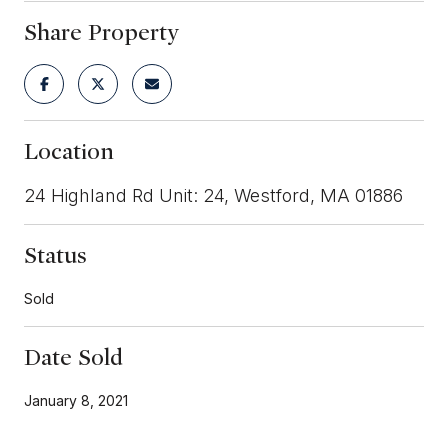
Share Property
Location
24 Highland Rd Unit: 24, Westford, MA 01886
Status
Sold
Date Sold
January 8, 2021