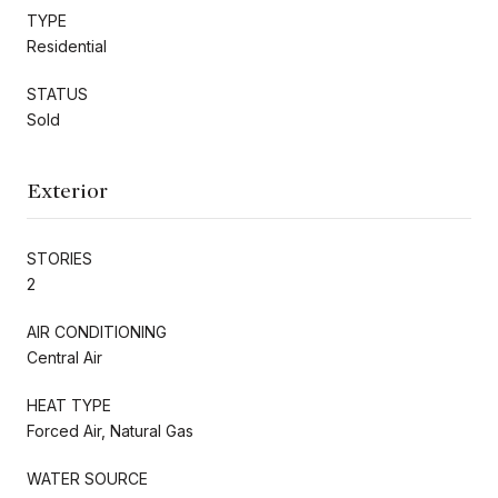
TYPE
Residential
STATUS
Sold
Exterior
STORIES
2
AIR CONDITIONING
Central Air
HEAT TYPE
Forced Air, Natural Gas
WATER SOURCE