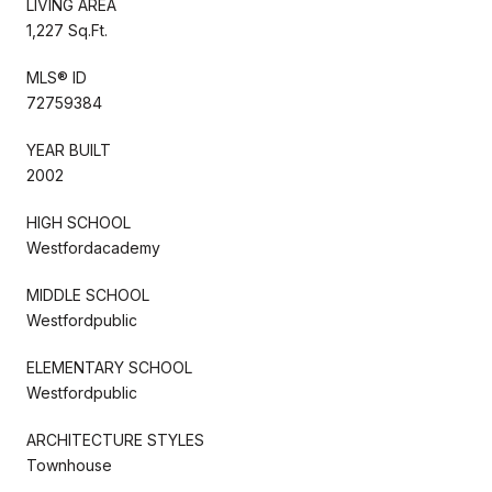
LIVING AREA
1,227 Sq.Ft.
MLS® ID
72759384
YEAR BUILT
2002
HIGH SCHOOL
Westfordacademy
MIDDLE SCHOOL
Westfordpublic
ELEMENTARY SCHOOL
Westfordpublic
ARCHITECTURE STYLES
Townhouse