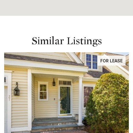
Similar Listings
FOR LEASE