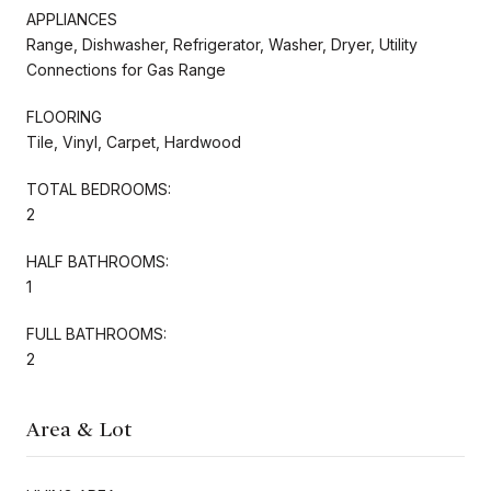
APPLIANCES
Range, Dishwasher, Refrigerator, Washer, Dryer, Utility
Connections for Gas Range
FLOORING
Tile, Vinyl, Carpet, Hardwood
TOTAL BEDROOMS:
2
HALF BATHROOMS:
1
FULL BATHROOMS:
2
Area & Lot