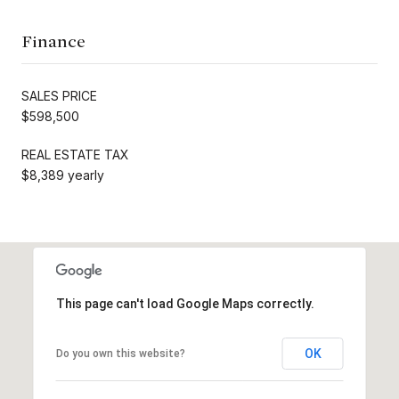
Finance
SALES PRICE
$598,500
REAL ESTATE TAX
$8,389 yearly
This page can't load Google Maps correctly.
OK
Do you own this website?