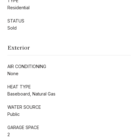
TYPE
Residential
STATUS
Sold
Exterior
AIR CONDITIONING
None
HEAT TYPE
Baseboard, Natural Gas
WATER SOURCE
Public
GARAGE SPACE
2