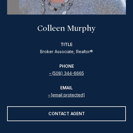
Colleen Murphy
TITLE
Broker Associate, Realtor®
PHONE
(508) 344-6665
EMAIL
[email protected]
CONTACT AGENT