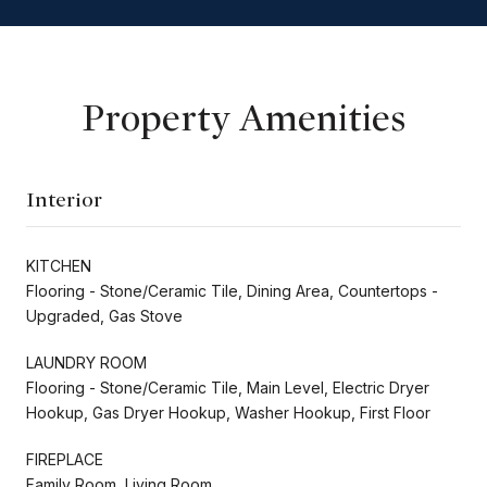
Property Amenities
Interior
KITCHEN
Flooring - Stone/Ceramic Tile, Dining Area, Countertops -
Upgraded, Gas Stove
LAUNDRY ROOM
Flooring - Stone/Ceramic Tile, Main Level, Electric Dryer
Hookup, Gas Dryer Hookup, Washer Hookup, First Floor
FIREPLACE
Family Room, Living Room