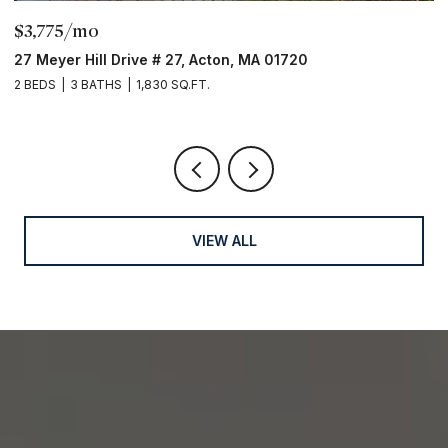
$3,775/mo
$
27 Meyer Hill Drive # 27, Acton, MA 01720
3
2 BEDS
3 BATHS
1,830 SQ.FT.
5 
VIEW ALL