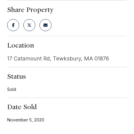
Share Property
Location
17 Catamount Rd, Tewksbury, MA 01876
Status
Sold
Date Sold
November 5, 2020