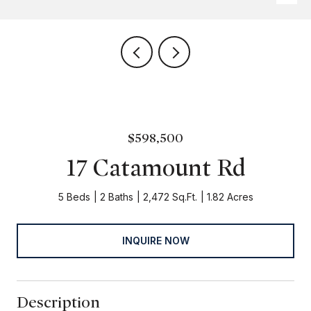
$598,500
17 Catamount Rd
5 Beds
2 Baths
2,472 Sq.Ft.
1.82 Acres
INQUIRE NOW
Description