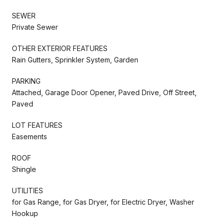
SEWER
Private Sewer
OTHER EXTERIOR FEATURES
Rain Gutters, Sprinkler System, Garden
PARKING
Attached, Garage Door Opener, Paved Drive, Off Street,
Paved
LOT FEATURES
Easements
ROOF
Shingle
UTILITIES
for Gas Range, for Gas Dryer, for Electric Dryer, Washer
Hookup