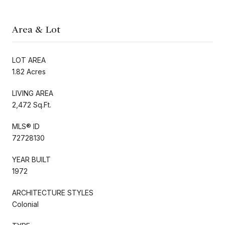
Area & Lot
LOT AREA
1.82 Acres
LIVING AREA
2,472 Sq.Ft.
MLS® ID
72728130
YEAR BUILT
1972
ARCHITECTURE STYLES
Colonial