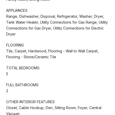
APPLIANCES
Range, Dishwasher, Disposal, Refrigerator, Washer, Dryer,
Tank Water Heater, Utility Connections for Gas Range, Utility
Connections for Gas Dryer, Utility Connections for Electric
Dryer
FLOORING
Tile, Carpet, Hardwood, Flooring - Wall to Wall Carpet,
Flooring - Stone/Ceramic Tile
TOTAL BEDROOMS:
5
FULL BATHROOMS:
2
OTHER INTERIOR FEATURES
Closet, Cable Hookup, Den, Sitting Room, Foyer, Central
Vacuum