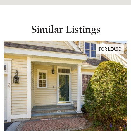
Similar Listings
FOR LEASE