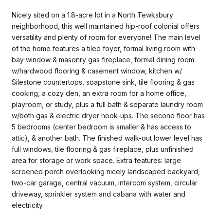
Nicely sited on a 1.8-acre lot in a North Tewksbury
neighborhood, this well maintained hip-roof colonial offers
versatility and plenty of room for everyone! The main level
of the home features a tiled foyer, formal living room with
bay window & masonry gas fireplace, formal dining room
w/hardwood flooring & casement window, kitchen w/
Silestone countertops, soapstone sink, tile flooring & gas
cooking, a cozy den, an extra room for a home office,
playroom, or study, plus a full bath & separate laundry room
w/both gas & electric dryer hook-ups. The second floor has
5 bedrooms (center bedroom is smaller & has access to
attic), & another bath. The finished walk-out lower level has
full windows, tile flooring & gas fireplace, plus unfinished
area for storage or work space. Extra features: large
screened porch overlooking nicely landscaped backyard,
two-car garage, central vacuum, intercom system, circular
driveway, sprinkler system and cabana with water and
electricity.