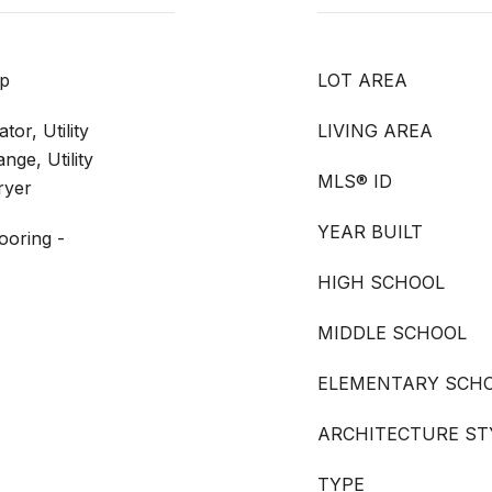
up
LOT AREA
or, Utility
LIVING AREA
nge, Utility
MLS® ID
ryer
YEAR BUILT
ooring -
HIGH SCHOOL
MIDDLE SCHOOL
ELEMENTARY SCH
ARCHITECTURE ST
TYPE