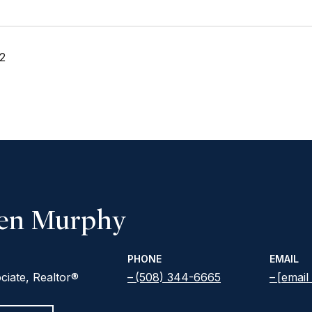
2
een Murphy
PHONE
EMAIL
ciate, Realtor®
(508) 344-6665
[email