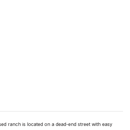
sed ranch is located on a dead-end street with easy