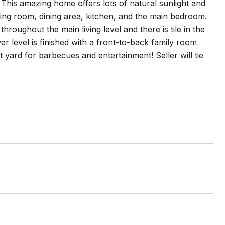
his amazing home offers lots of natural sunlight and
living room, dining area, kitchen, and the main bedroom.
roughout the main living level and there is tile in the
r level is finished with a front-to-back family room
t yard for barbecues and entertainment! Seller will tie