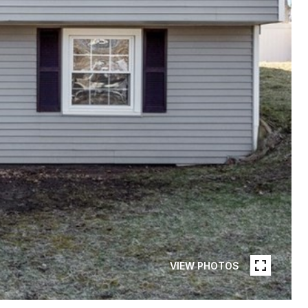
VIEW PHOTOS