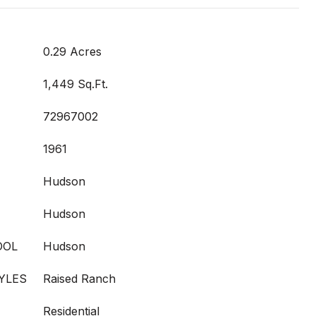
0.29 Acres
1,449 Sq.Ft.
72967002
1961
Hudson
Hudson
OOL
Hudson
YLES
Raised Ranch
Residential