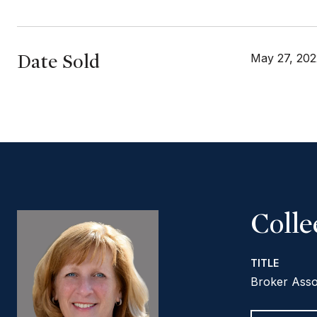
Date Sold
May 27, 202
Coll
TITLE
Broker Asso