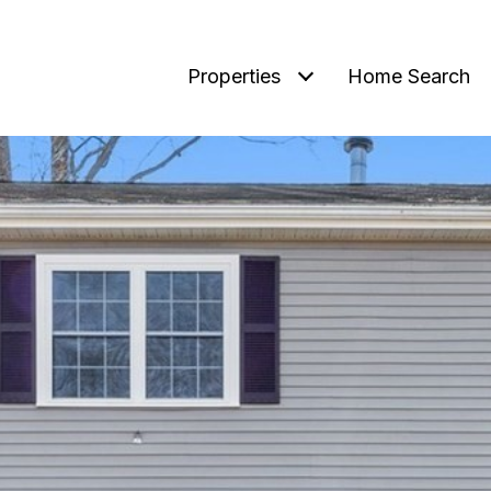
Properties
Home Search