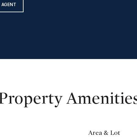
 AGENT
Property Amenitie
Area & Lot