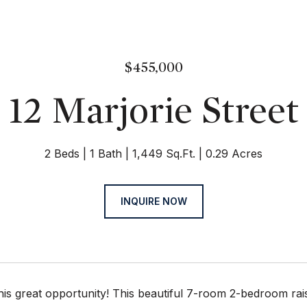
$455,000
12 Marjorie Street
2 Beds
1 Bath
1,449 Sq.Ft.
0.29 Acres
INQUIRE NOW
his great opportunity! This beautiful 7-room 2-bedroom rai