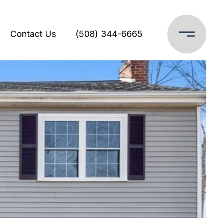
Contact Us
(508) 344-6665