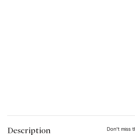
Description
Don't miss t