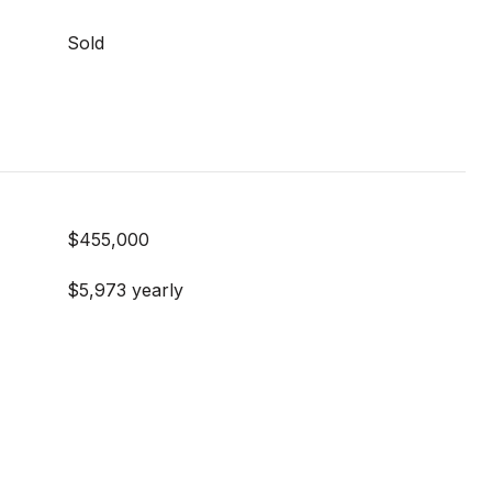
Sold
$455,000
$5,973 yearly