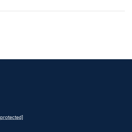
 protected]