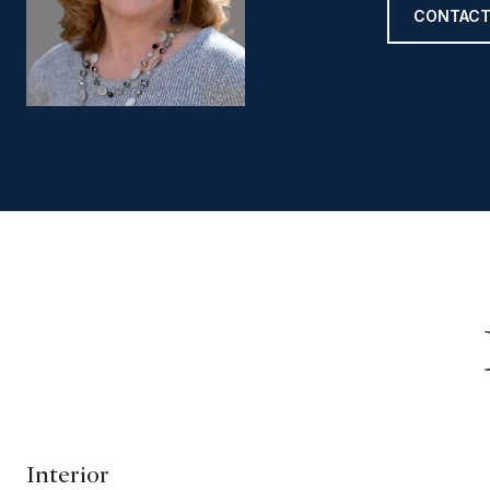
CONTACT
Interior