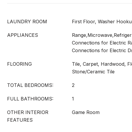
LAUNDRY ROOM
First Floor, Washer Hook
APPLIANCES
Range,Microwave,Refrigerat
Connections for Electric Ra
Connections for Electric D
FLOORING
Tile, Carpet, Hardwood, Fl
Stone/Ceramic Tile
TOTAL BEDROOMS:
2
FULL BATHROOMS:
1
OTHER INTERIOR
Game Room
FEATURES