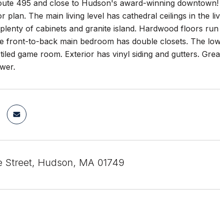
oute 495 and close to Hudson's award-winning downtown! T
r plan. The main living level has cathedral ceilings in the 
plenty of cabinets and granite island. Hardwood floors run th
he front-to-back main bedroom has double closets. The lowe
 tiled game room. Exterior has vinyl siding and gutters. Grea
wer.
ie Street, Hudson, MA 01749