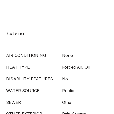
Exterior
AIR CONDITIONING
None
HEAT TYPE
Forced Air, Oil
DISABILITY FEATURES
No
WATER SOURCE
Public
SEWER
Other