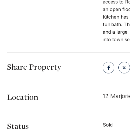
access to R
an open floo
Kitchen has 
full bath. T
and a large,
into town se
Share Property
Location
12 Marjor
Status
Sold