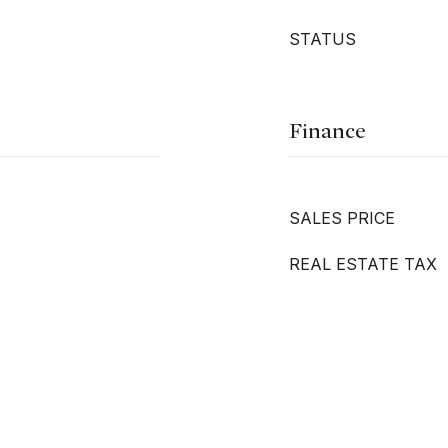
STATUS
Finance
SALES PRICE
REAL ESTATE TAX