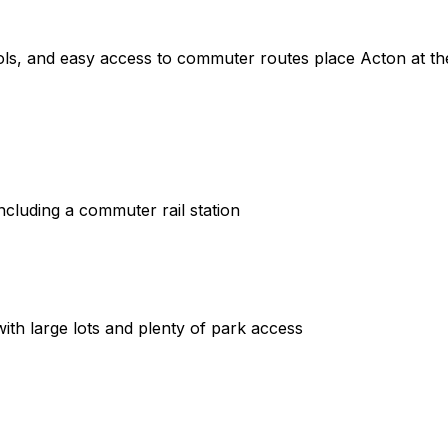
ls, and easy access to commuter routes place Acton at th
ncluding a commuter rail station
ith large lots and plenty of park access