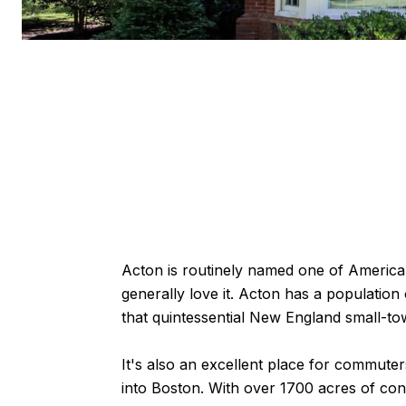
Acton is routinely named one of America's
generally love it. Acton has a population
that quintessential New England small-t
It's also an excellent place for commuters
into Boston. With over 1700 acres of cons