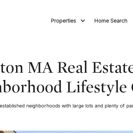
Properties
Home Search
ton MA Real Estat
borhood Lifestyle
 established neighborhoods with large lots and plenty of pa