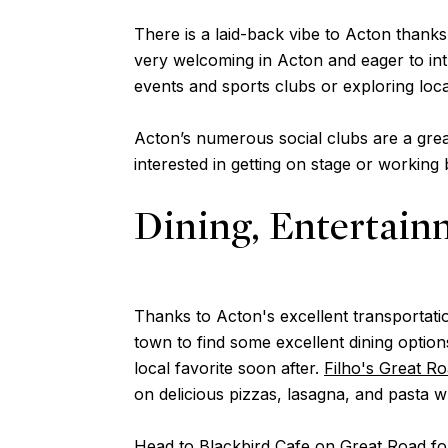
There is a laid-back vibe to Acton thanks
very welcoming in Acton and eager to int
events and sports clubs or exploring loca
Acton’s numerous social clubs are a grea
interested in getting on stage or working
Dining, Entertain
Thanks to Acton's excellent transportatio
town to find some excellent dining option
local favorite soon after.
Filho's Great R
on delicious pizzas, lasagna, and pasta 
Head to
Blackbird Cafe
on Great Road for