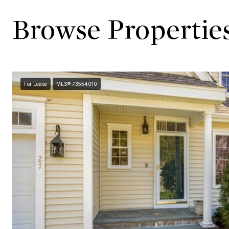
Browse Properties
For Lease
MLS® 73554010