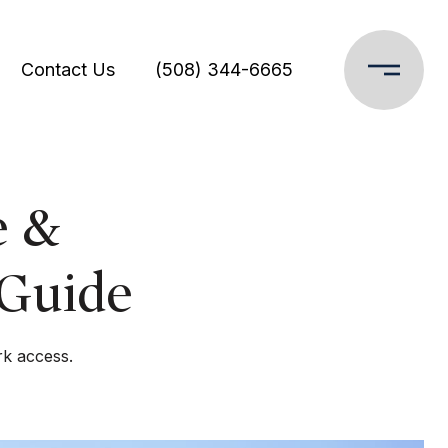
Contact Us
(508) 344-6665
e &
 Guide
rk access.