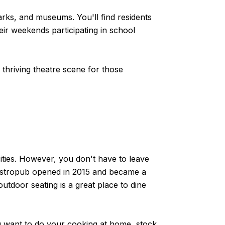
arks, and museums. You'll find residents
ir weekends participating in school
thriving theatre scene for those
cities. However, you don't have to leave
astropub opened in 2015 and became a
outdoor seating is a great place to dine
ou want to do your cooking at home, stock