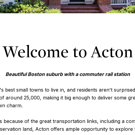
Welcome to Acton
Beautiful Boston suburb with a commuter rail station
 best small towns to live in, and residents aren't surprised
 of around 25,000, making it big enough to deliver some gre
own charm.
 because of the great transportation links, including a comm
ervation land, Acton offers ample opportunity to explore t