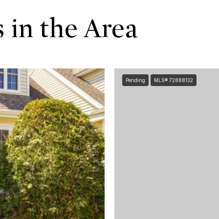
 in the Area
Pending
MLS® 72888132