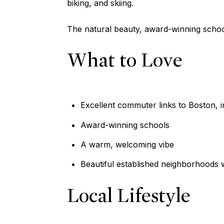
biking, and skiing.
The natural beauty, award-winning schoo
What to Love
Excellent commuter links to Boston, i
Award-winning schools
A warm, welcoming vibe
Beautiful established neighborhoods w
Local Lifestyle