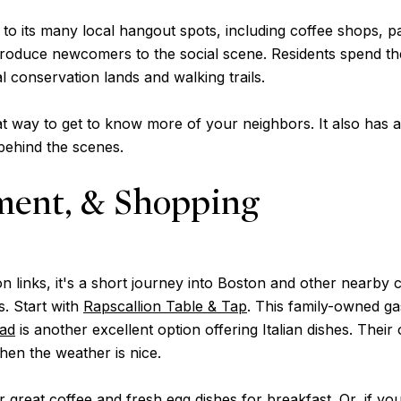
 to its many local hangout spots, including coffee shops, p
roduce newcomers to the social scene. Residents spend the
l conservation lands and walking trails.
t way to get to know more of your neighbors. It also has a 
 behind the scenes.
ment, & Shopping
n links, it's a short journey into Boston and other nearby 
s. Start with
Rapscallion Table & Tap
. This family-owned g
oad
is another excellent option offering Italian dishes. Their 
when the weather is nice.
 great coffee and fresh egg dishes for breakfast. Or, if y