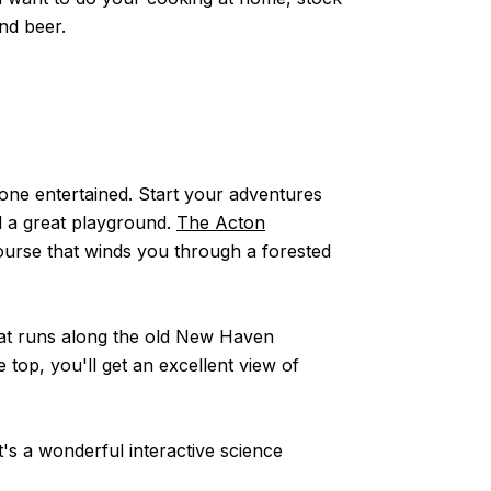
and beer.
yone entertained. Start your adventures
nd a great playground.
The Acton
course that winds you through a forested
that runs along the old New Haven
he top, you'll get an excellent view of
t's a wonderful interactive science