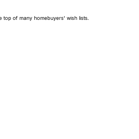
e top of many homebuyers' wish lists.