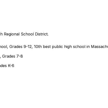
 Regional School District.
ol, Grades 9-12, 10th best public high school in Massach
, Grades 7-8
ades K-6