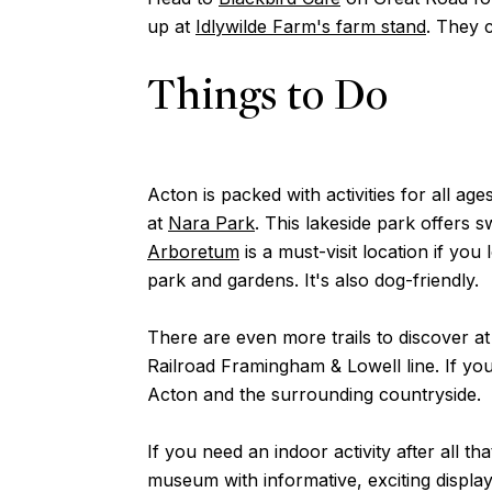
up at
Idlywilde Farm's farm stand
. They 
Things to Do
Acton is packed with activities for all a
at
Nara Park
. This lakeside park offers 
Arboretum
is a must-visit location if y
park and gardens. It's also dog-friendly.
There are even more trails to discover a
Railroad Framingham & Lowell line. If yo
Acton and the surrounding countryside.
If you need an indoor activity after all 
museum with informative, exciting displays