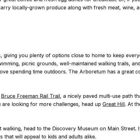
carry locally-grown produce along with fresh meat, wine, 
ges, giving you plenty of options close to home to keep ever
swimming, picnic grounds, well-maintained walking trails, a
ou love spending time outdoors. The Arboretum has a great 
t
Bruce Freeman Rail Trail
, a nicely paved multi-use path 
u are looking for more challenges, head up
Great Hill
. At t
that walking, head to the Discovery Museum on Main Street. I
 that will appeal to kids and adults alike.