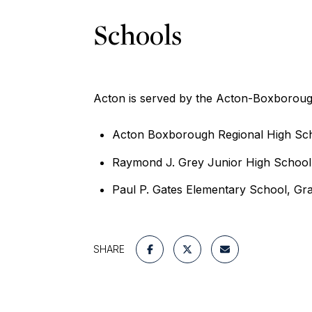
Schools
Acton is served by the Acton-Boxborough
Acton Boxborough Regional High Scho
Raymond J. Grey Junior High School
Paul P. Gates Elementary School, Gr
SHARE