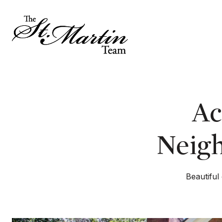
Ac
Neigh
Beautiful