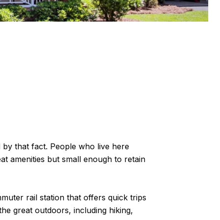
 by that fact. People who live here
at amenities but small enough to retain
uter rail station that offers quick trips
he great outdoors, including hiking,